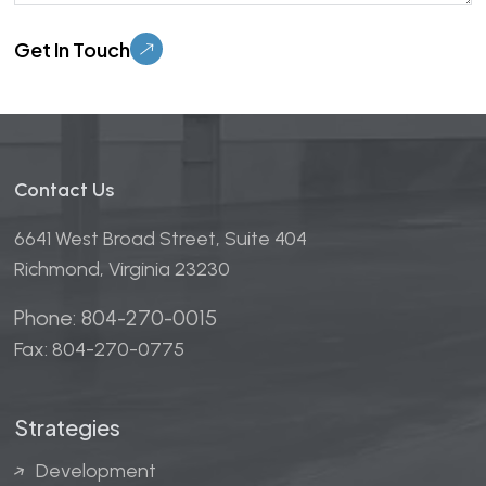
Please leave this field empty.
Contact Us
6641 West Broad Street, Suite 404
Richmond, Virginia 23230
Phone: 804-270-0015
Fax: 804-270-0775
Strategies
Development