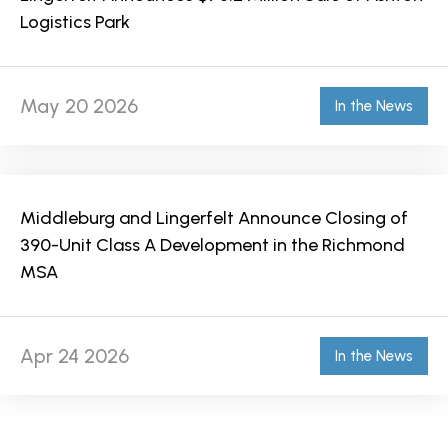
Logistics Park
May 20 2026
In the News
Middleburg and Lingerfelt Announce Closing of
390-Unit Class A Development in the Richmond
MSA
Apr 24 2026
In the News