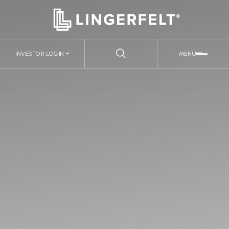
INVESTOR LOGIN
MENU