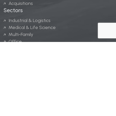
Acquisitions
Sectors
Industrial & Logistics
Medical & Life Science
Multi-Family
Office
Hospitality
Retail
LINGERFELT® is a registered trademark of Lingerfelt
Development, LLC.
© Lingerfelt, 2026. All Rights Reserved.
Privacy Policy
|
Disclaimer
.
Website design by
Bellrae Marketing