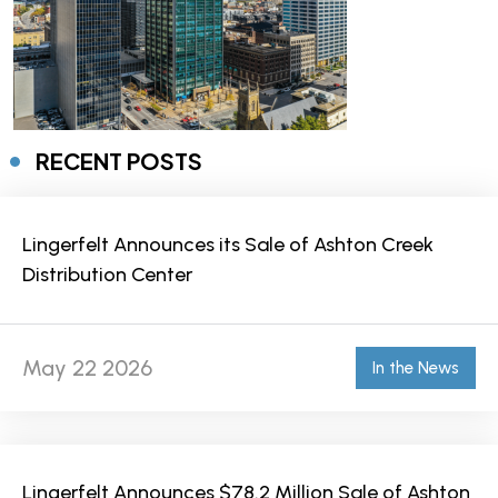
RECENT POSTS
Lingerfelt Announces its Sale of Ashton Creek
Distribution Center
May 22 2026
In the News
Lingerfelt Announces $78.2 Million Sale of Ashton