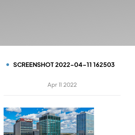
SCREENSHOT 2022-04-11 162503
Apr 11 2022