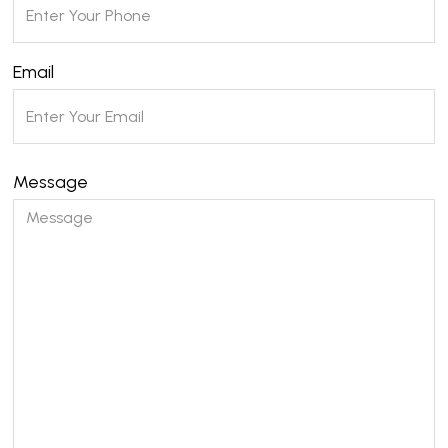
Email
Message