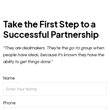
Take the First Step to a
Successful Partnership
“They are dealmakers. They’re the go-to group when
people have ideas, because it’s known they have the
ability to get things done.”
Name
Phone