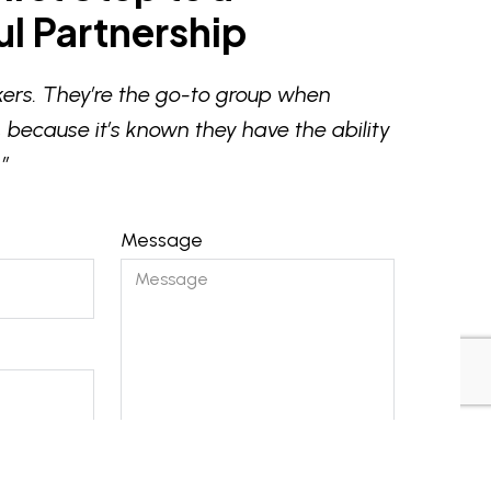
l Partnership
ers. They’re the go-to group when
 because it’s known they have the ability
”
Message