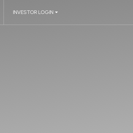
INVESTOR LOGIN