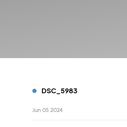
DSC_5983
Jun 05 2024