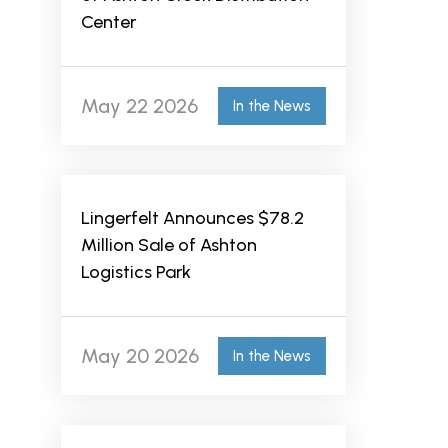
Center
May 22 2026
In the News
Lingerfelt Announces $78.2
Million Sale of Ashton
Logistics Park
May 20 2026
In the News