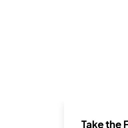
Take the F