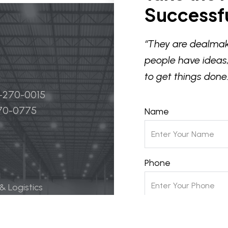
Successfu
“They are dealmak
people have ideas,
to get things done.
4-270-0015
270-0775
Name
Phone
 & Logistics
 Life Science
Email
ily