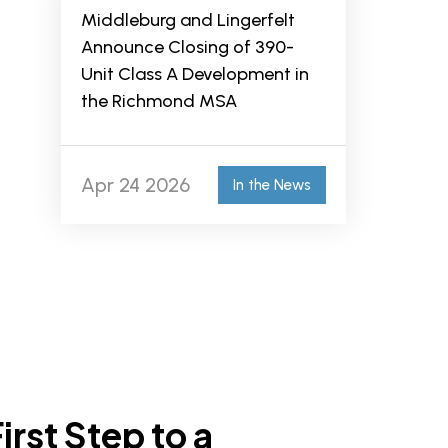
Middleburg and Lingerfelt
Announce Closing of 390-
Unit Class A Development in
the Richmond MSA
Apr 24 2026
In the News
irst Step to a