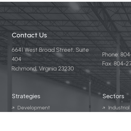
Contact Us
6641 West Broad Street, Suite
Phone: 80
404
Fax: 804-
Richmond, Virginia 23230
Strategies
Sectors
Development
Industrial
Acquisitions
Medical &
Multi-Fam