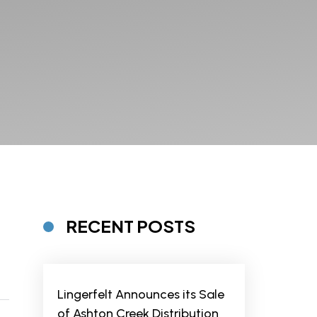
RECENT POSTS
Lingerfelt Announces its Sale
of Ashton Creek Distribution