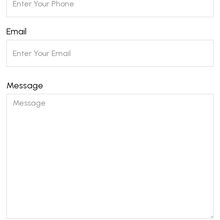
Email
Message