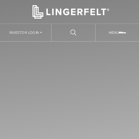
INVESTOR LOGIN
MENU