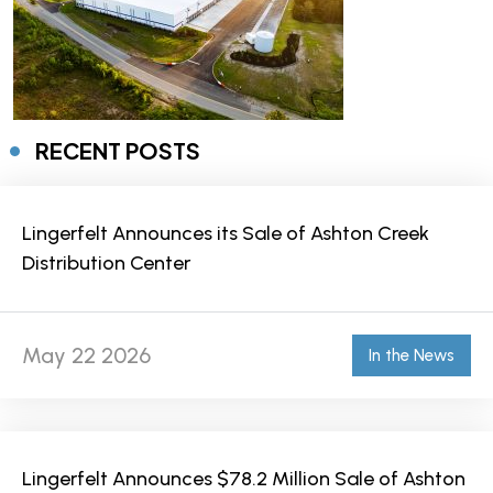
RECENT POSTS
Lingerfelt Announces its Sale of Ashton Creek
Distribution Center
May 22 2026
In the News
Lingerfelt Announces $78.2 Million Sale of Ashton