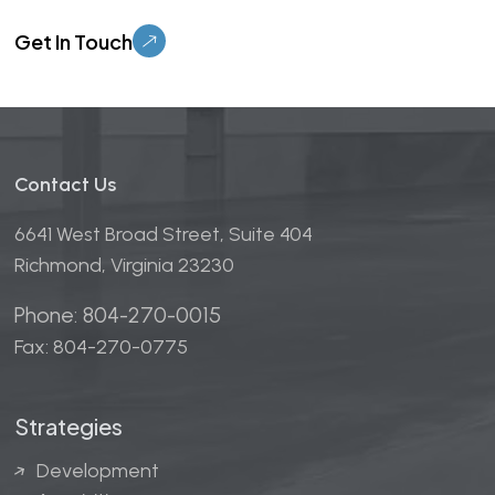
Please leave this field empty.
Contact Us
6641 West Broad Street, Suite 404
Richmond, Virginia 23230
Phone: 804-270-0015
Fax: 804-270-0775
Strategies
Development