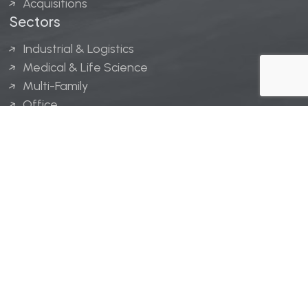
Acquisitions
Sectors
Industrial & Logistics
Medical & Life Science
Multi-Family
Office
Hospitality
Retail
LINGERFELT® is a registered trademark of Lingerfelt
Development, LLC.
© Lingerfelt, 2026. All Rights Reserved.
Privacy Policy
|
Disclaimer
.
Website design by
Bellrae Marketing