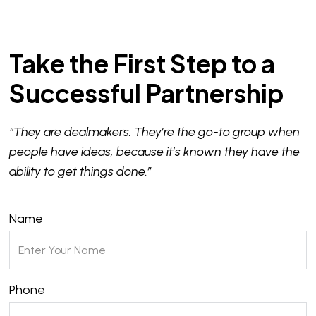
Take the First Step to a
Successful Partnership
“They are dealmakers. They’re the go-to group when
people have ideas, because it’s known they have the
ability to get things done.”
Name
Phone