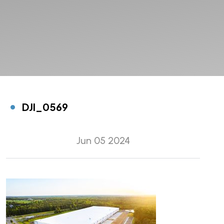
DJI_0569
Jun 05 2024