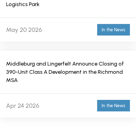
Logistics Park
May 20 2026
In the News
Middleburg and Lingerfelt Announce Closing of
390-Unit Class A Development in the Richmond
MSA
Apr 24 2026
In the News