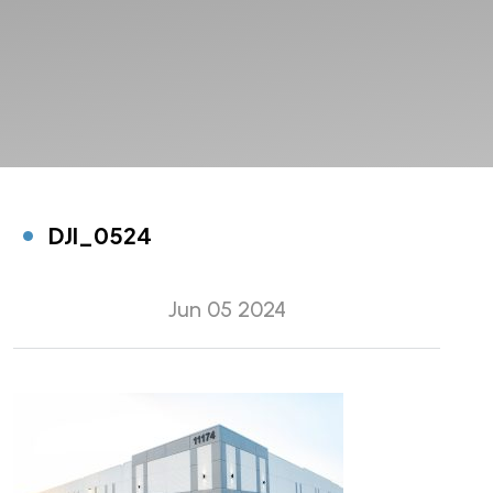
DJI_0524
Jun 05 2024