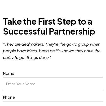
Take the First Step to a
Successful Partnership
“They are dealmakers. They’re the go-to group when
people have ideas, because it’s known they have the
ability to get things done.”
Name
Phone