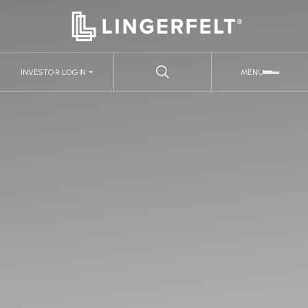
INVESTOR LOGIN
MENU