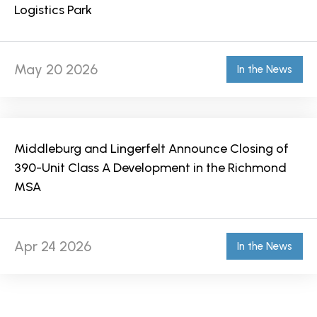
Logistics Park
May 20 2026
In the News
Middleburg and Lingerfelt Announce Closing of
390-Unit Class A Development in the Richmond
MSA
Apr 24 2026
In the News