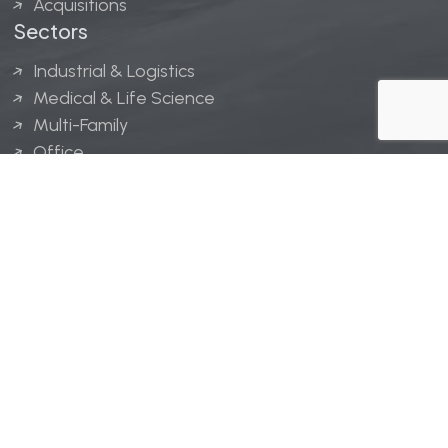
Acquisitions
Sectors
Industrial & Logistics
Medical & Life Science
Multi-Family
Office
Hospitality
Retail
LINGERFELT® is a registered trademark of Lingerfelt
Development, LLC.
© Lingerfelt, 2026. All Rights Reserved.
Privacy Policy
|
Disclaimer
.
Website design by
Bellrae Marketing