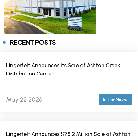
RECENT POSTS
Lingerfelt Announces its Sale of Ashton Creek
Distribution Center
May 22 2026
In the News
Lingerfelt Announces $78.2 Million Sale of Ashton