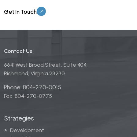
Please leave this field empty.
Contact Us
6641 West Broad Street, Suite 404
Richmond, Virginia 23230
Phone: 804-270-0015
Fax: 804-270-0775
Strategies
Development