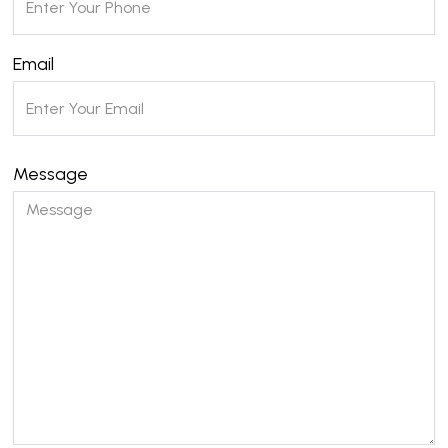
Email
Message