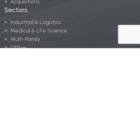
Acquisitions
Sectors
Industrial & Logistics
Medical & Life Science
Multi-Family
Office
Hospitality
Retail
LINGERFELT® is a registered trademark of Lingerfelt
Development, LLC.
© Lingerfelt, 2026. All Rights Reserved.
Privacy Policy
|
Disclaimer
.
Website design by
Bellrae Marketing