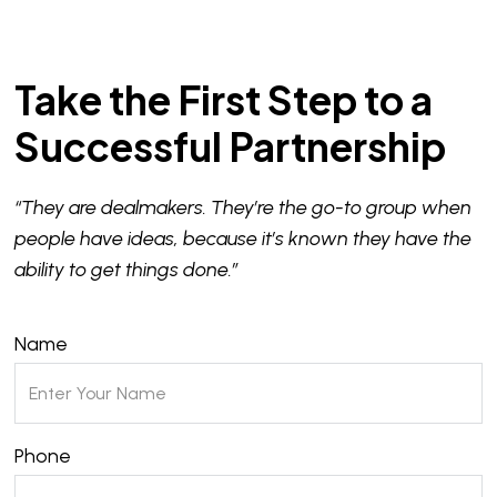
Take the First Step to a
Successful Partnership
“They are dealmakers. They’re the go-to group when
people have ideas, because it’s known they have the
ability to get things done.”
Name
Phone