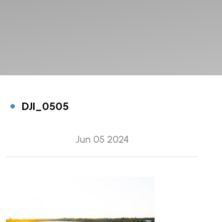
DJI_0505
Jun 05 2024