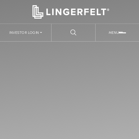
INVESTOR LOGIN
MENU