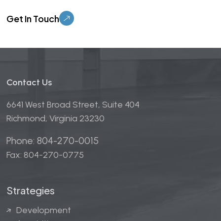
Please leave this field empty.
Contact Us
6641 West Broad Street, Suite 404
Richmond, Virginia 23230
Phone: 804-270-0015
Fax: 804-270-0775
Strategies
Development