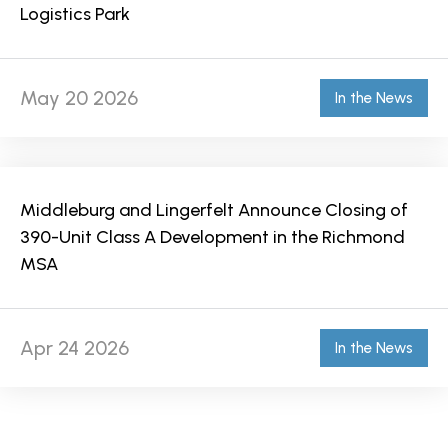
Logistics Park
May 20 2026
In the News
Middleburg and Lingerfelt Announce Closing of
390-Unit Class A Development in the Richmond
MSA
Apr 24 2026
In the News