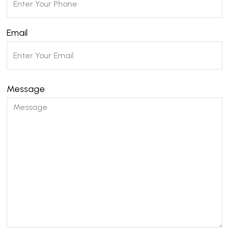
Email
Message