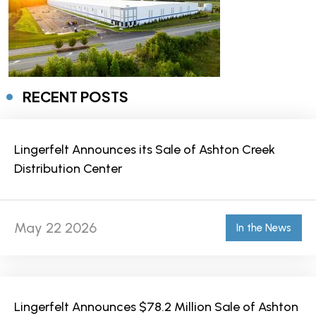
RECENT POSTS
Lingerfelt Announces its Sale of Ashton Creek
Distribution Center
May 22 2026
In the News
Lingerfelt Announces $78.2 Million Sale of Ashton