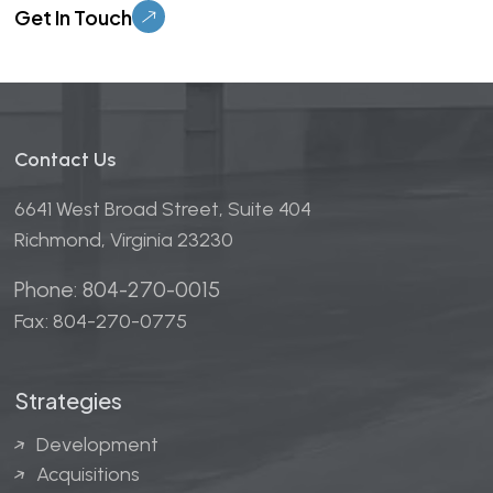
Contact Us
6641 West Broad Street, Suite 404
Richmond, Virginia 23230
Phone: 804-270-0015
Fax: 804-270-0775
Strategies
Development
Acquisitions