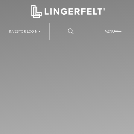
INVESTOR LOGIN
MENU