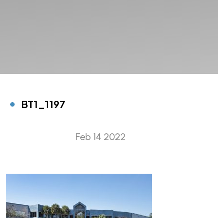
BT1_1197
Feb 14 2022