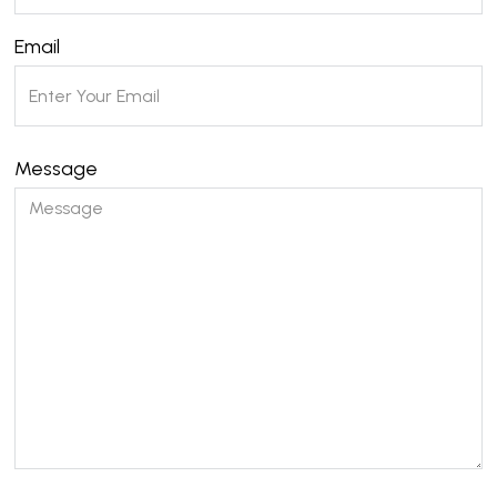
Email
Message
Please leave this field empty.