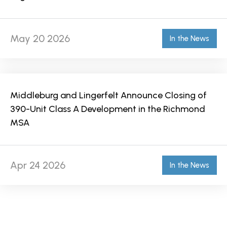
May 20 2026
In the News
Middleburg and Lingerfelt Announce Closing of
390-Unit Class A Development in the Richmond
MSA
Apr 24 2026
In the News