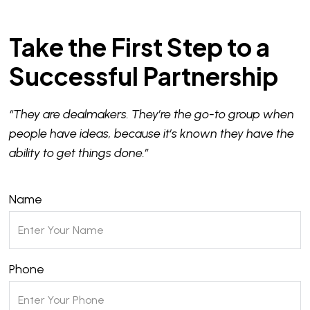
Take the First Step to a
Successful Partnership
“They are dealmakers. They’re the go-to group when
people have ideas, because it’s known they have the
ability to get things done.”
Name
Phone