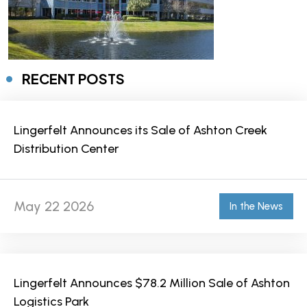
RECENT POSTS
Lingerfelt Announces its Sale of Ashton Creek
Distribution Center
May 22 2026
In the News
Lingerfelt Announces $78.2 Million Sale of Ashton
Logistics Park