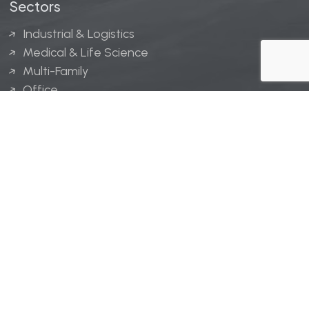
Sectors
Industrial & Logistics
Medical & Life Science
Multi-Family
Office
Hospitality
Retail
LINGERFELT® is a registered trademark of Lingerfelt
Development, LLC.
© Lingerfelt, 2026. All Rights Reserved.
Privacy Policy
|
Disclaimer
.
Website design by
Bellrae Marketing