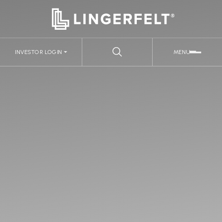
INVESTOR LOGIN
MENU