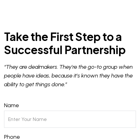
Take the First Step to a
Successful Partnership
“They are dealmakers. They’re the go-to group when
people have ideas, because it’s known they have the
ability to get things done.”
Name
Phone