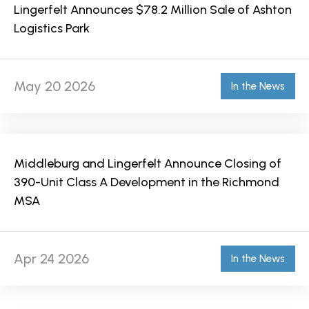
Lingerfelt Announces $78.2 Million Sale of Ashton
Logistics Park
May 20 2026
In the News
Middleburg and Lingerfelt Announce Closing of
390-Unit Class A Development in the Richmond
MSA
Apr 24 2026
In the News