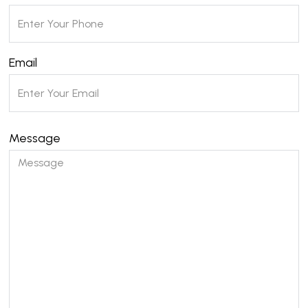
Email
Message