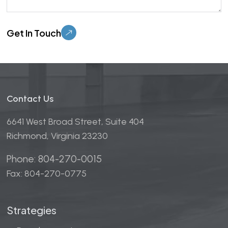
Please leave this field empty.
Contact Us
6641 West Broad Street, Suite 404
Richmond, Virginia 23230
Phone: 804-270-0015
Fax: 804-270-0775
Strategies