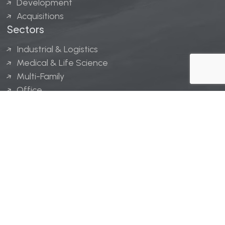
Development
Acquisitions
Sectors
Industrial & Logistics
Medical & Life Science
Multi-Family
Office
Hospitality
Retail
LINGERFELT® is a registered trademark of Lingerfelt
Development, LLC.
© Lingerfelt, 2026. All Rights Reserved.
Privacy Policy
|
Disclaimer
.