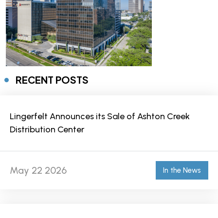
RECENT POSTS
Lingerfelt Announces its Sale of Ashton Creek
Distribution Center
May 22 2026
In the News