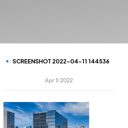
SCREENSHOT 2022-04-11 144536
Apr 11 2022