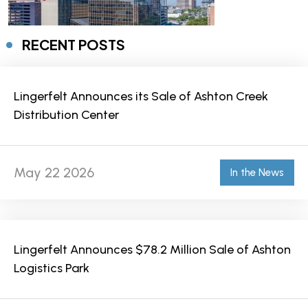
RECENT POSTS
Lingerfelt Announces its Sale of Ashton Creek
Distribution Center
May 22 2026
In the News
Lingerfelt Announces $78.2 Million Sale of Ashton
Logistics Park