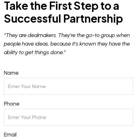
Take the First Step to a
Successful Partnership
“They are dealmakers. They’re the go-to group when
people have ideas, because it’s known they have the
ability to get things done.”
Name
Phone
Email