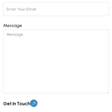
Message
Please leave this field empty.