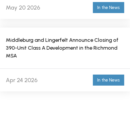
May 20 2026
In the News
Middleburg and Lingerfelt Announce Closing of
390-Unit Class A Development in the Richmond
MSA
Apr 24 2026
In the News