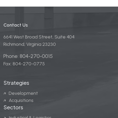
Contact Us
6641 West Broad Street, Suite 404
Richmond, Virginia 23230
Phone: 804-270-0015
Fax: 804-270-0775
Strategies
Development
Acquisitions
Sectors
Industrial & Logistics