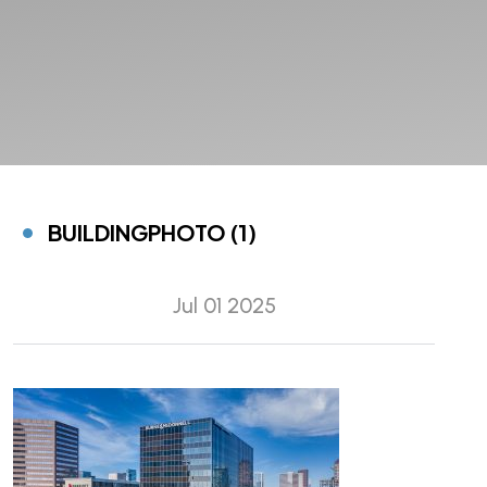
BUILDINGPHOTO (1)
Jul 01 2025