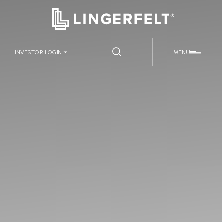
INVESTOR LOGIN
MENU