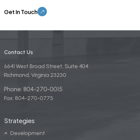
Please leave this field empty.
Contact Us
6641 West Broad Street, Suite 404
Richmond, Virginia 23230
Phone: 804-270-0015
Fax: 804-270-0775
Strategies
Development