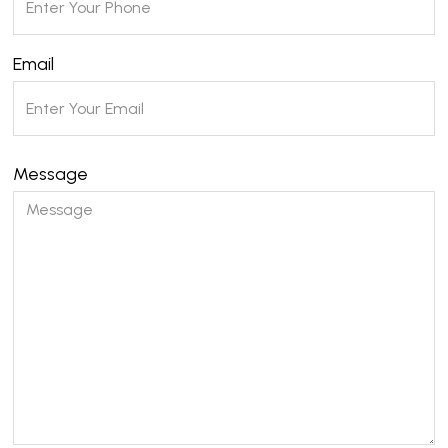
Email
Message