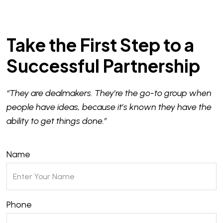
Take the First Step to a
Successful Partnership
“They are dealmakers. They’re the go-to group when
people have ideas, because it’s known they have the
ability to get things done.”
Name
Phone