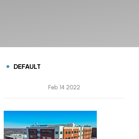
DEFAULT
Feb 14 2022