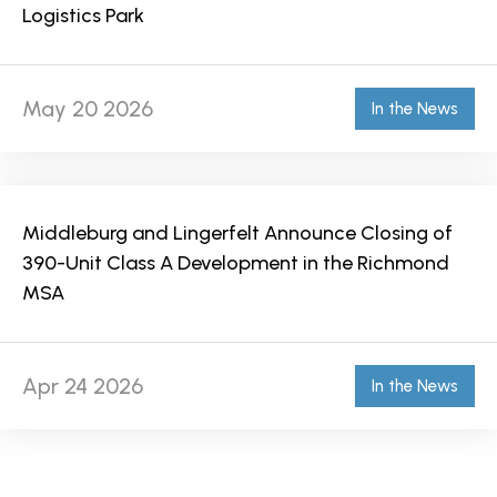
Logistics Park
May 20 2026
In the News
Middleburg and Lingerfelt Announce Closing of
390-Unit Class A Development in the Richmond
MSA
Apr 24 2026
In the News