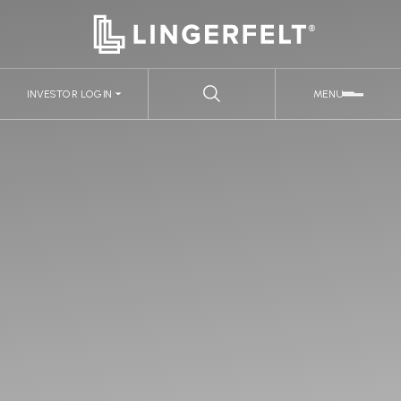
INVESTOR LOGIN
MENU