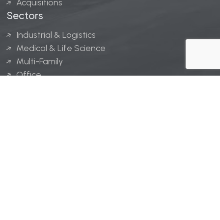
Acquisitions
Sectors
Industrial & Logistics
Medical & Life Science
Multi-Family
Office
Hospitality
Retail
LINGERFELT® is a registered trademark of Lingerfelt
Development, LLC.
© Lingerfelt, 2026. All Rights Reserved.
Privacy Policy
|
Disclaimer
.
Website design by
Bellrae Marketing