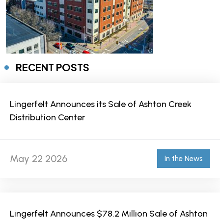
RECENT POSTS
Lingerfelt Announces its Sale of Ashton Creek
Distribution Center
May 22 2026
In the News
Lingerfelt Announces $78.2 Million Sale of Ashton