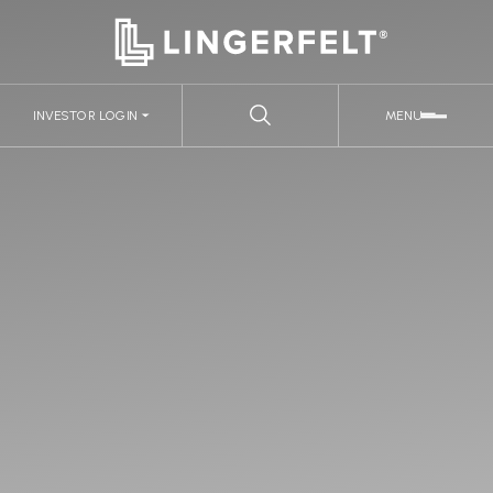
INVESTOR LOGIN
MENU