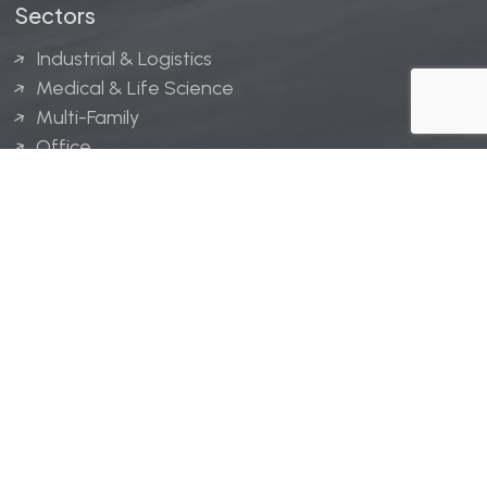
Sectors
Industrial & Logistics
Medical & Life Science
Multi-Family
Office
Hospitality
Retail
LINGERFELT® is a registered trademark of Lingerfelt
Development, LLC.
© Lingerfelt, 2026. All Rights Reserved.
Privacy Policy
|
Disclaimer
.
Website design by
Bellrae Marketing