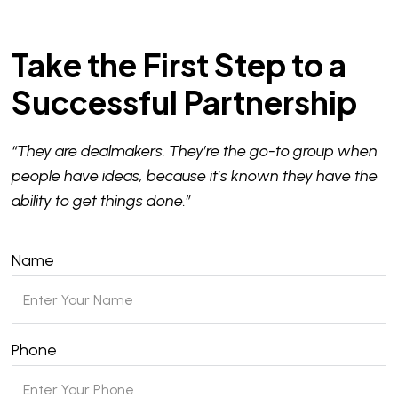
Take the First Step to a
Successful Partnership
“They are dealmakers. They’re the go-to group when
people have ideas, because it’s known they have the
ability to get things done.”
Name
Phone