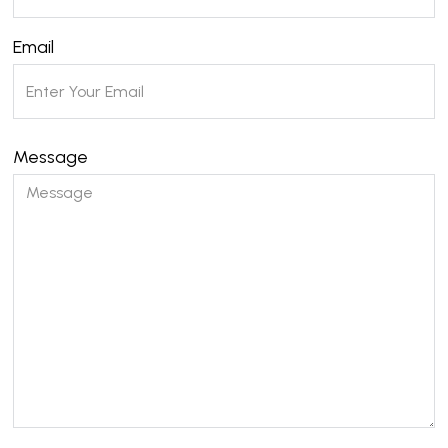
Email
Message
Please leave this field empty.