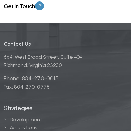
Contact Us
6641 West Broad Street, Suite 404
Richmond, Virginia 23230
Phone: 804-270-0015
Fax: 804-270-0775
Strategies
Development
Acquisitions