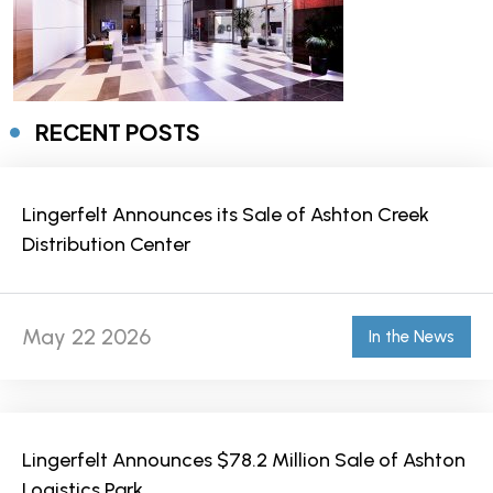
RECENT POSTS
Lingerfelt Announces its Sale of Ashton Creek
Distribution Center
May 22 2026
In the News
Lingerfelt Announces $78.2 Million Sale of Ashton
Logistics Park