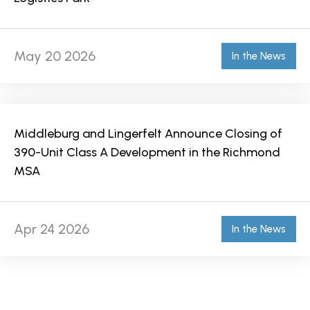
May 20 2026
In the News
Middleburg and Lingerfelt Announce Closing of
390-Unit Class A Development in the Richmond
MSA
Apr 24 2026
In the News