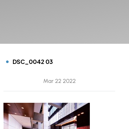
DSC_0042 03
Mar 22 2022