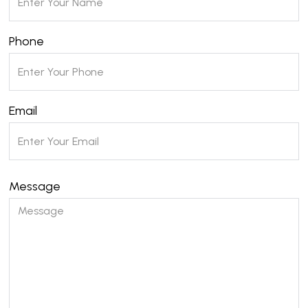
Phone
Email
Message