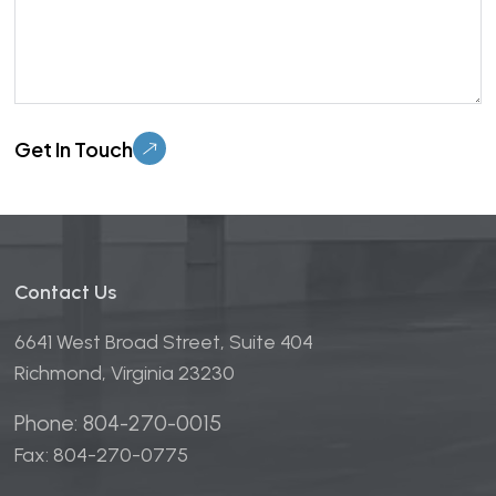
Please leave this field empty.
Contact Us
6641 West Broad Street, Suite 404
Richmond, Virginia 23230
Phone: 804-270-0015
Fax: 804-270-0775