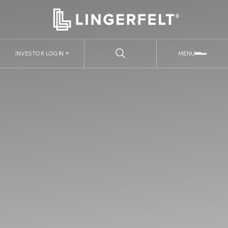
INVESTOR LOGIN
MENU