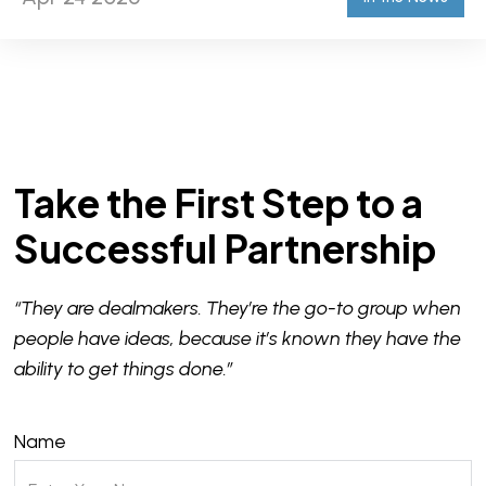
Take the First Step to a
Successful Partnership
“They are dealmakers. They’re the go-to group when
people have ideas, because it’s known they have the
ability to get things done.”
Name