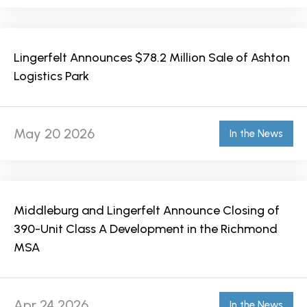
Lingerfelt Announces $78.2 Million Sale of Ashton
Logistics Park
May 20 2026
In the News
Middleburg and Lingerfelt Announce Closing of
390-Unit Class A Development in the Richmond
MSA
Apr 24 2026
In the News