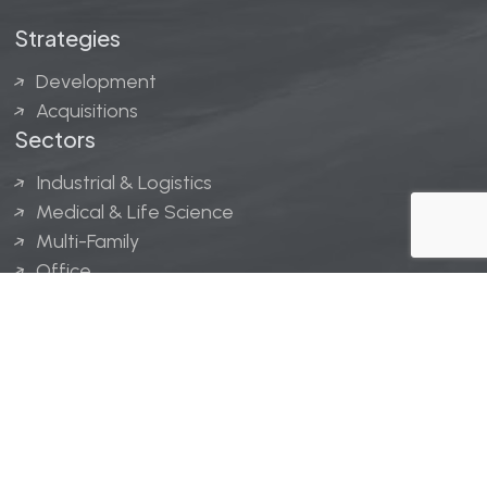
Strategies
Development
Acquisitions
Sectors
Industrial & Logistics
Medical & Life Science
Multi-Family
Office
Hospitality
Retail
LINGERFELT® is a registered trademark of Lingerfelt