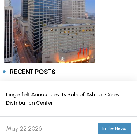
RECENT POSTS
Lingerfelt Announces its Sale of Ashton Creek
Distribution Center
May 22 2026
In the News