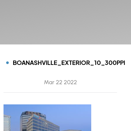
BOANASHVILLE_EXTERIOR_10_300PPI
Mar 22 2022