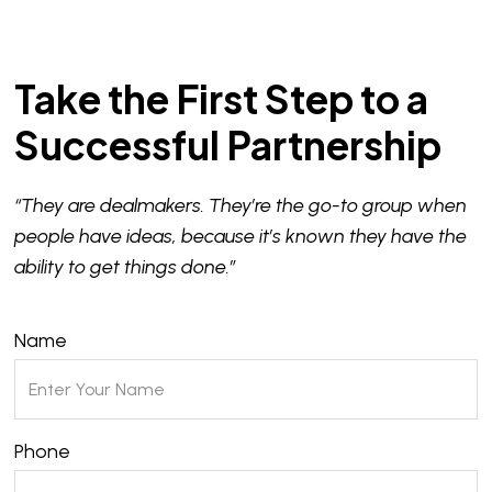
Take the First Step to a
Successful Partnership
“They are dealmakers. They’re the go-to group when
people have ideas, because it’s known they have the
ability to get things done.”
Name
Phone