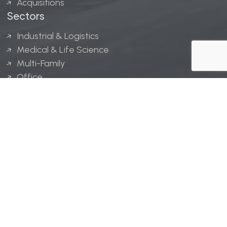
Acquisitions
Sectors
Industrial & Logistics
Medical & Life Science
Multi-Family
Office
Hospitality
Retail
LINGERFELT® is a registered trademark of Lingerfelt
Development, LLC.
© Lingerfelt, 2026. All Rights Reserved.
Privacy Policy
|
Disclaimer
.
Website design by
Bellrae Marketing