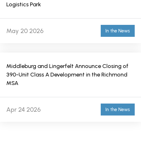
Logistics Park
May 20 2026
In the News
Middleburg and Lingerfelt Announce Closing of
390-Unit Class A Development in the Richmond
MSA
Apr 24 2026
In the News