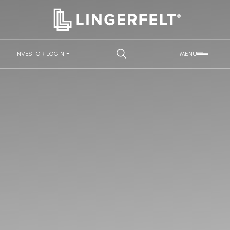
INVESTOR LOGIN
MENU