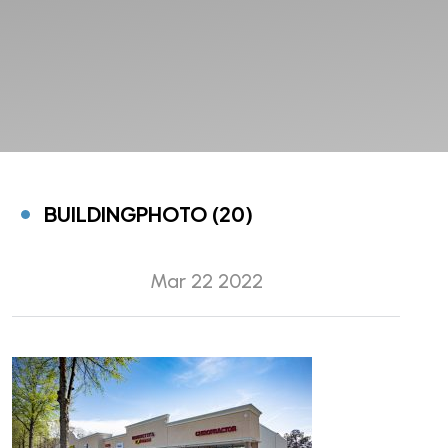
BUILDINGPHOTO (20)
Mar 22 2022