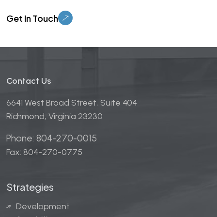
Please leave this field empty.
Contact Us
6641 West Broad Street, Suite 404
Richmond, Virginia 23230
Phone: 804-270-0015
Fax: 804-270-0775
Strategies
Development