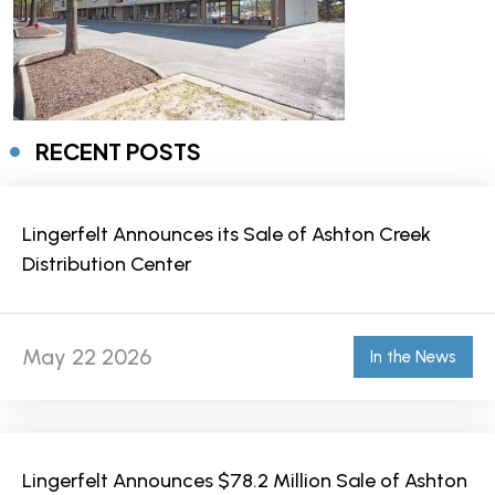
RECENT POSTS
Lingerfelt Announces its Sale of Ashton Creek
Distribution Center
May 22 2026
In the News
Lingerfelt Announces $78.2 Million Sale of Ashton