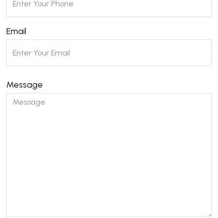
Email
Message