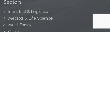
Sectors
Industrial & Logistics
Medical & Life Science
Multi-Family
Office
Hospitality
Retail
LINGERFELT® is a registered trademark of Lingerfelt
Development, LLC.
© Lingerfelt, 2026. All Rights Reserved.
Privacy Policy
|
Disclaimer
.
Website design by
Bellrae Marketing