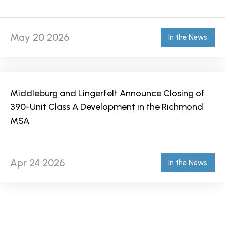
May 20 2026
In the News
Middleburg and Lingerfelt Announce Closing of
390-Unit Class A Development in the Richmond
MSA
Apr 24 2026
In the News