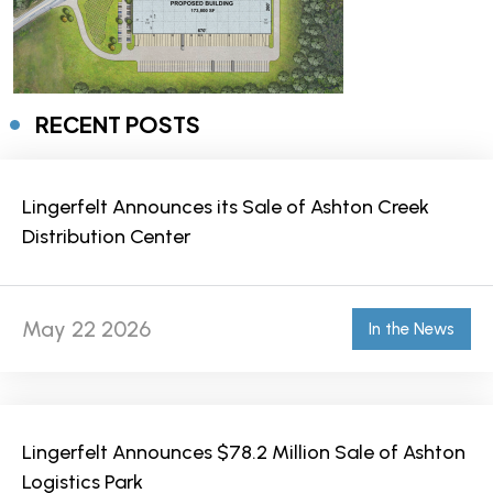
RECENT POSTS
Lingerfelt Announces its Sale of Ashton Creek
Distribution Center
May 22 2026
In the News
Lingerfelt Announces $78.2 Million Sale of Ashton
Logistics Park