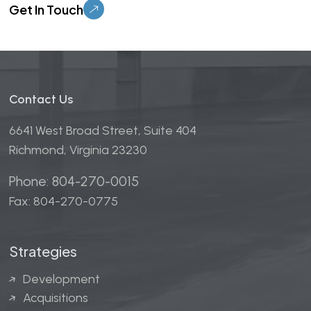
Contact Us
6641 West Broad Street, Suite 404
Richmond, Virginia 23230
Phone: 804-270-0015
Fax: 804-270-0775
Strategies
Development
Acquisitions