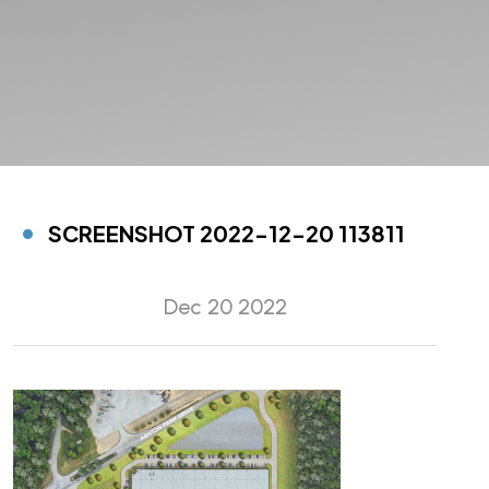
SCREENSHOT 2022-12-20 113811
Dec 20 2022