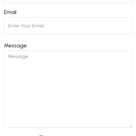
Email
Message
Please leave this field empty.