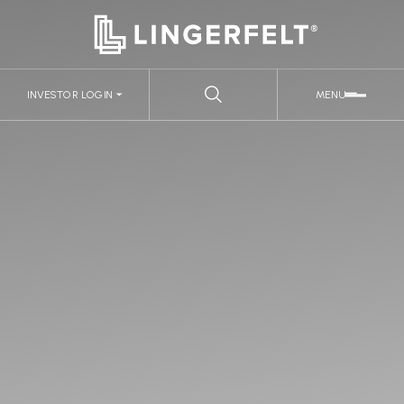
INVESTOR LOGIN
MENU