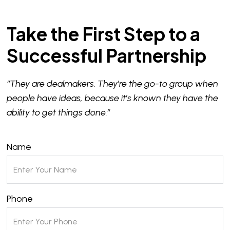
Take the First Step to a
Successful Partnership
“They are dealmakers. They’re the go-to group when
people have ideas, because it’s known they have the
ability to get things done.”
Name
Phone