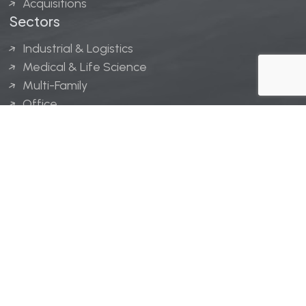
Acquisitions
Sectors
Industrial & Logistics
Medical & Life Science
Multi-Family
Office
Hospitality
Retail
LINGERFELT® is a registered trademark of Lingerfelt
Development, LLC.
© Lingerfelt, 2026. All Rights Reserved.
Privacy Policy
|
Disclaimer
.
Website design by
Bellrae Marketing