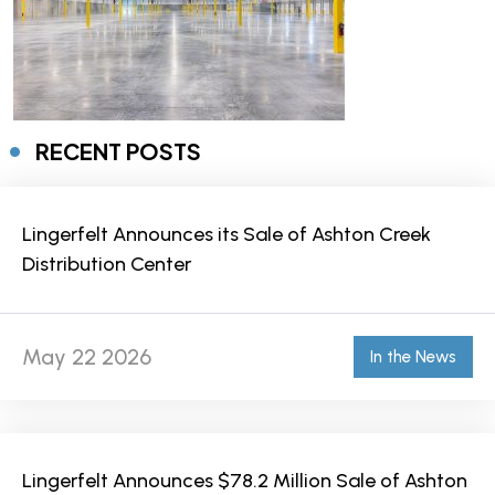
RECENT POSTS
Lingerfelt Announces its Sale of Ashton Creek
Distribution Center
May 22 2026
In the News
Lingerfelt Announces $78.2 Million Sale of Ashton