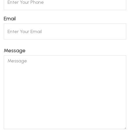
Email
Message