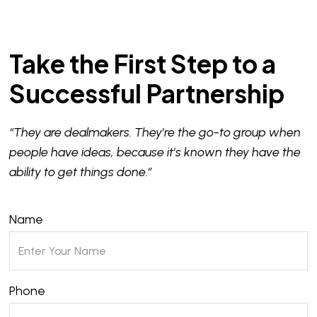
Take the First Step to a
Successful Partnership
“They are dealmakers. They’re the go-to group when
people have ideas, because it’s known they have the
ability to get things done.”
Name
Phone