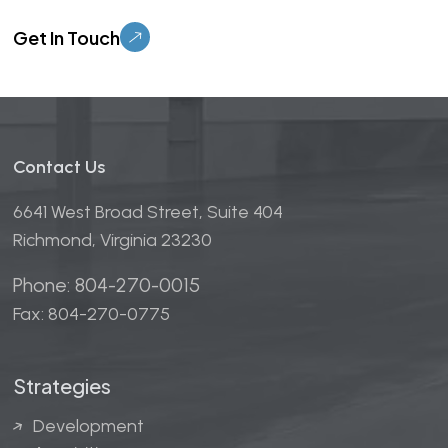
Please leave this field empty.
Contact Us
6641 West Broad Street, Suite 404
Richmond, Virginia 23230
Phone: 804-270-0015
Fax: 804-270-0775
Strategies
Development