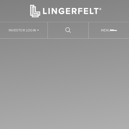
INVESTOR LOGIN
MENU