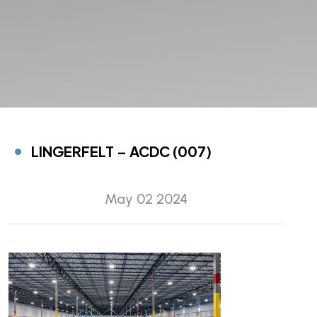
LINGERFELT – ACDC (007)
May 02 2024