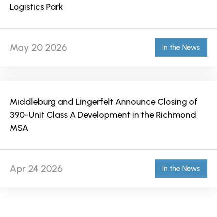
Logistics Park
May 20 2026
In the News
Middleburg and Lingerfelt Announce Closing of
390-Unit Class A Development in the Richmond
MSA
Apr 24 2026
In the News