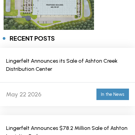
RECENT POSTS
Lingerfelt Announces its Sale of Ashton Creek
Distribution Center
May 22 2026
In the News
Lingerfelt Announces $78.2 Million Sale of Ashton