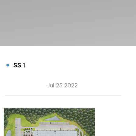
SS 1
Jul 25 2022