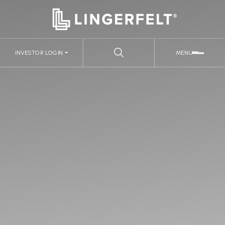
INVESTOR LOGIN
MENU