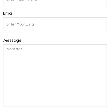
Email
Message