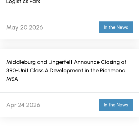
Logistics Park
May 20 2026
In the News
Middleburg and Lingerfelt Announce Closing of
390-Unit Class A Development in the Richmond
MSA
Apr 24 2026
In the News