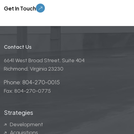
Please leave this field empty.
Contact Us
6641 West Broad Street, Suite 404
Richmond, Virginia 23230
Phone: 804-270-0015
Fax: 804-270-0775
Strategies
Development
Acquisitions