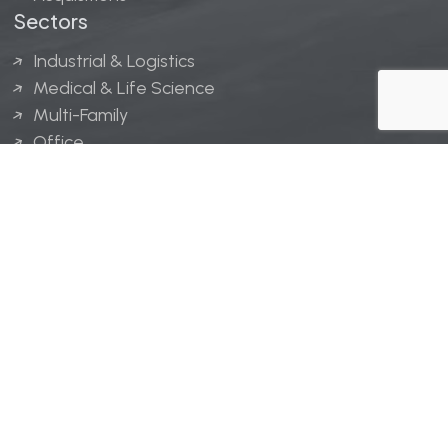
Sectors
Industrial & Logistics
Medical & Life Science
Multi-Family
Office
Hospitality
Retail
LINGERFELT® is a registered trademark of Lingerfelt
Development, LLC.
© Lingerfelt, 2026. All Rights Reserved.
Privacy Policy
|
Disclaimer
.
Website design by
Bellrae Marketing