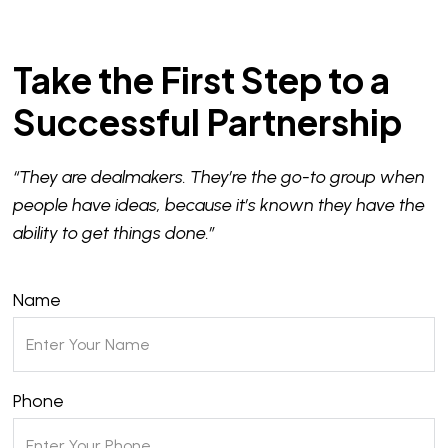
Take the First Step to a
Successful Partnership
“They are dealmakers. They’re the go-to group when
people have ideas, because it’s known they have the
ability to get things done.”
Name
Phone