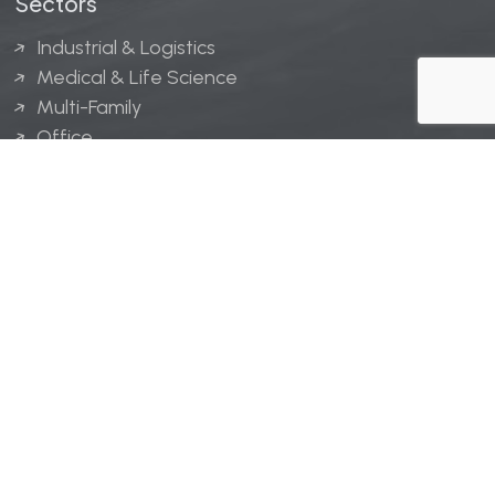
Sectors
Industrial & Logistics
Medical & Life Science
Multi-Family
Office
Hospitality
Retail
LINGERFELT® is a registered trademark of Lingerfelt
Development, LLC.
© Lingerfelt, 2026. All Rights Reserved.
Privacy Policy
|
Disclaimer
.
Website design by
Bellrae Marketing