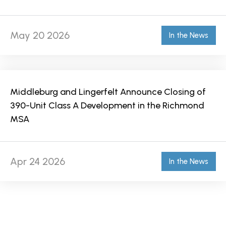
May 20 2026
In the News
Middleburg and Lingerfelt Announce Closing of
390-Unit Class A Development in the Richmond
MSA
Apr 24 2026
In the News