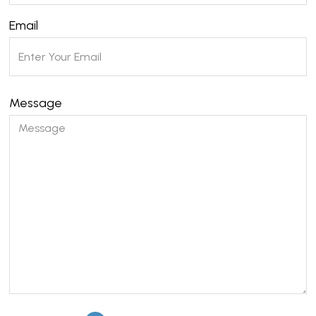
Email
Message
Please leave this field empty.