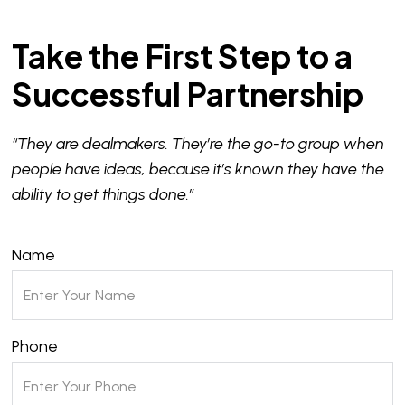
Take the First Step to a
Successful Partnership
“They are dealmakers. They’re the go-to group when
people have ideas, because it’s known they have the
ability to get things done.”
Name
Phone