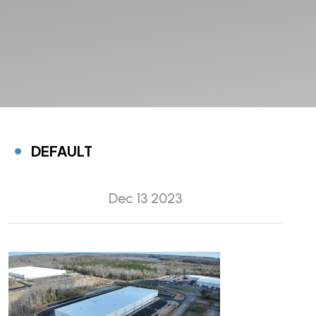
DEFAULT
Dec 13 2023