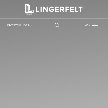
INVESTOR LOGIN
MENU