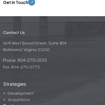
Contact Us
6641 West Broad Street, Suite 404
Richmond, Virginia 23230
Phone: 804-270-0015
Fax: 804-270-0775
Strategies
Development
Acquisitions