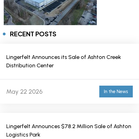
RECENT POSTS
Lingerfelt Announces its Sale of Ashton Creek
Distribution Center
May 22 2026
In the News
Lingerfelt Announces $78.2 Million Sale of Ashton
Logistics Park