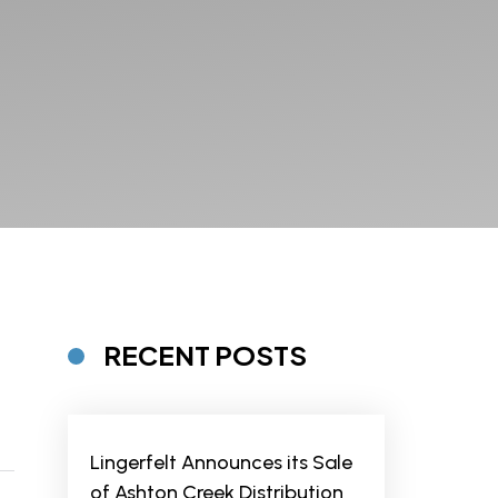
RECENT POSTS
Lingerfelt Announces its Sale
of Ashton Creek Distribution