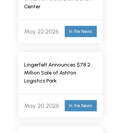
Center
May 22 2026
In the News
Lingerfelt Announces $78.2
Million Sale of Ashton
Logistics Park
May 20 2026
In the News