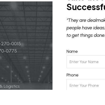
Successfu
“They are dealmak
people have ideas,
to get things done.
4-270-0015
270-0775
Name
Phone
 & Logistics
 Life Science
Email
ily