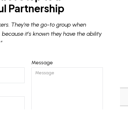
l Partnership
ers. They’re the go-to group when
 because it’s known they have the ability
”
Message