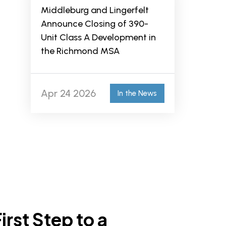
Middleburg and Lingerfelt
Announce Closing of 390-
Unit Class A Development in
the Richmond MSA
Apr 24 2026
In the News
irst Step to a