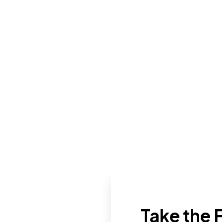
Take the F