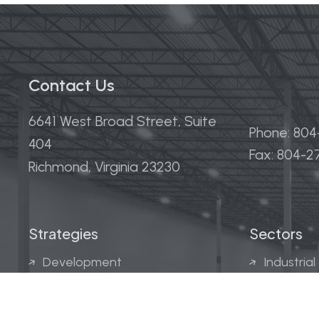
Contact Us
6641 West Broad Street, Suite
Phone: 80
404
Fax: 804-
Richmond, Virginia 23230
Strategies
Sectors
Development
Industrial
Acquisitions
Medical &
Multi-Fam