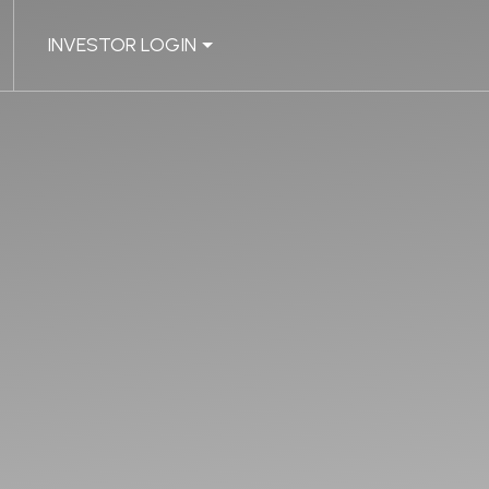
INVESTOR LOGIN