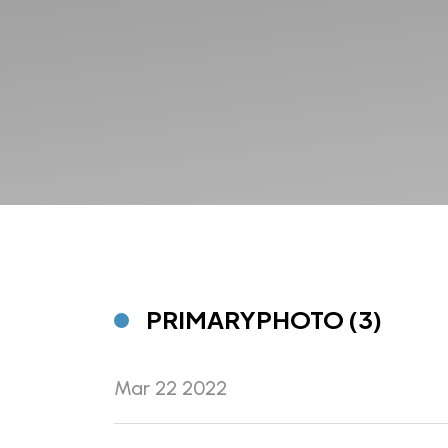
PRIMARYPHOTO (3)
Mar 22 2022