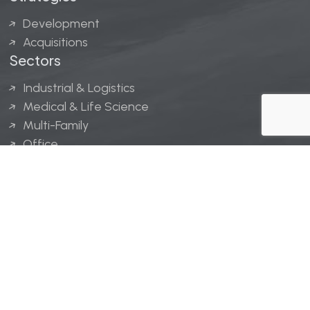
Development
Acquisitions
Sectors
Industrial & Logistics
Medical & Life Science
Multi-Family
Office
Hospitality
Retail
LINGERFELT® is a registered trademark of Lingerfelt
Development, LLC.
© Lingerfelt, 2026. All Rights Reserved.
Privacy Policy
|