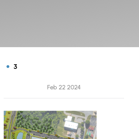
3
Feb 22 2024