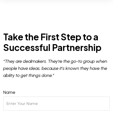
Take the First Step to a
Successful Partnership
“They are dealmakers. They’re the go-to group when
people have ideas, because it’s known they have the
ability to get things done.”
Name