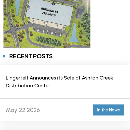
RECENT POSTS
Lingerfelt Announces its Sale of Ashton Creek
Distribution Center
May 22 2026
In the News