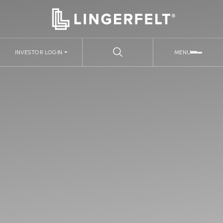
INVESTOR LOGIN
MENU