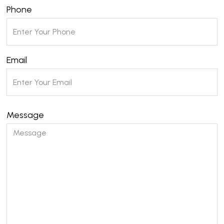
Phone
Email
Message