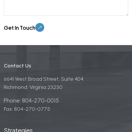
Please leave this field empty.
Contact Us
6641 West Broad Street, Suite 404
Richmond, Virginia 23230
Phone: 804-270-0015
Fax: 804-270-0775
Strategies