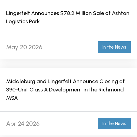
Lingerfelt Announces $78.2 Million Sale of Ashton
Logistics Park
May 20 2026
In the News
Middleburg and Lingerfelt Announce Closing of
390-Unit Class A Development in the Richmond
MSA
Apr 24 2026
In the News