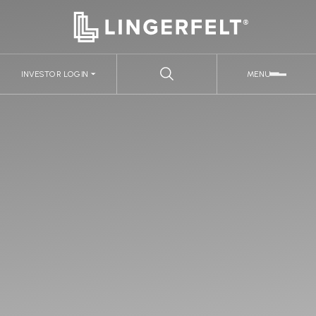
INVESTOR LOGIN
MENU