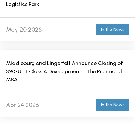
Logistics Park
May 20 2026
In the News
Middleburg and Lingerfelt Announce Closing of
390-Unit Class A Development in the Richmond
MSA
Apr 24 2026
In the News