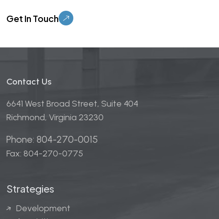
Please leave this field empty.
Contact Us
6641 West Broad Street, Suite 404
Richmond, Virginia 23230
Phone: 804-270-0015
Fax: 804-270-0775
Strategies
Development