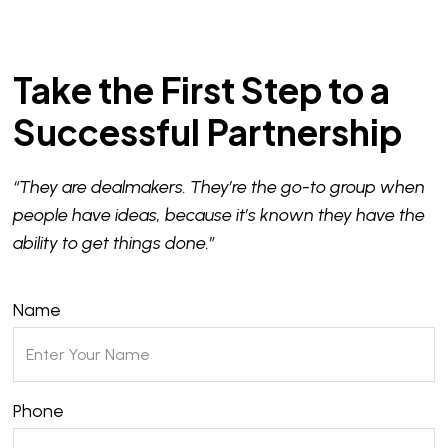
Take the First Step to a
Successful Partnership
“They are dealmakers. They’re the go-to group when
people have ideas, because it’s known they have the
ability to get things done.”
Name
Phone