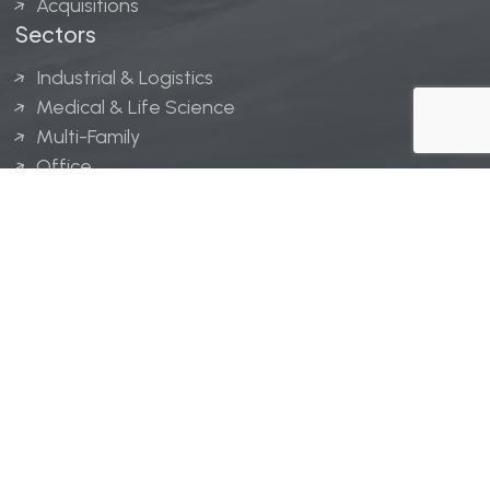
Acquisitions
Sectors
Industrial & Logistics
Medical & Life Science
Multi-Family
Office
Hospitality
Retail
LINGERFELT® is a registered trademark of Lingerfelt
Development, LLC.
© Lingerfelt, 2026. All Rights Reserved.
Privacy Policy
|
Disclaimer
.
Website design by
Bellrae Marketing