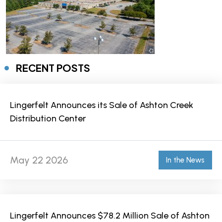
RECENT POSTS
Lingerfelt Announces its Sale of Ashton Creek
Distribution Center
May 22 2026
In the News
Lingerfelt Announces $78.2 Million Sale of Ashton