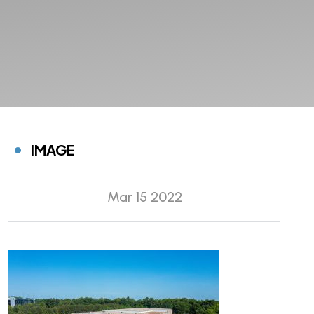
IMAGE
Mar 15 2022