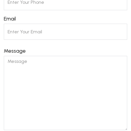
Email
Message