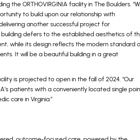
luding the ORTHOVIRGINIA facility in The Boulders. “
rtunity to build upon our relationship with
livering another successful project for
uilding defers to the established aesthetics of t
t, while its design reflects the modern standard 
s. It will be a beautiful building in a great
lity is projected to open in the fall of 2024. “Our
A’s patients with a conveniently located single poi
 orthopedic care in Virginia.”
tered, outcome-focused care, powered by the