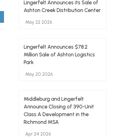
Lingerfelt Announces its Sale of
Ashton Creek Distribution Center
May 22 2026
Lingerfelt Announces $78.2
Million Sale of Ashton Logistics
Park
May 20 2026
Middleburg and Lingerfelt
Announce Closing of 390-Unit
Class A Development in the
Richmond MSA
Apr 24 2026