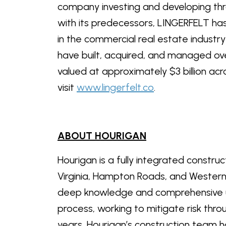
company investing and developing th
with its predecessors, LINGERFELT has
in the commercial real estate industr
have built, acquired, and managed ove
valued at approximately $3 billion ac
visit
www.lingerfelt.co
.
ABOUT HOURIGAN
Hourigan is a fully integrated constru
Virginia, Hampton Roads, and Western
deep knowledge and comprehensive u
process, working to mitigate risk thr
years, Hourigan’s construction team ha