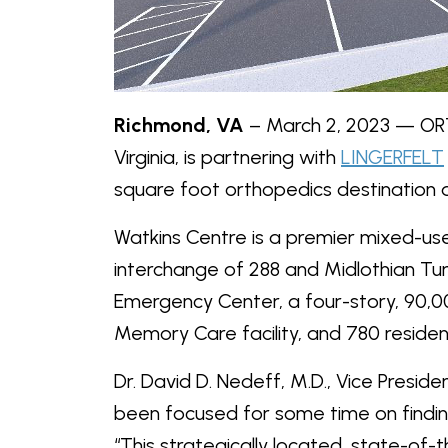
Richmond, VA
– March 2, 2023 — ORT
Virginia, is partnering with
LINGERFELT
square foot orthopedics destination at
Watkins Centre is a premier mixed-u
interchange of 288 and Midlothian Tu
Emergency Center, a four-story, 90,0
Memory Care facility, and 780 residenti
Dr. David D. Nedeff, M.D., Vice Preside
been focused for some time on finding
“This strategically located, state-of-th