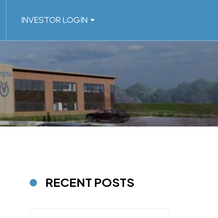
INVESTOR LOGIN
RECENT POSTS