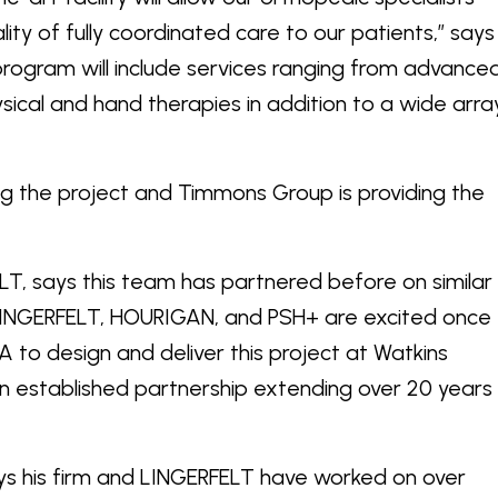
ity of fully coordinated care to our patients,” says
 program will include services ranging from advance
sical and hand therapies in addition to a wide arra
ing the project and Timmons Group is providing the
ELT, says this team has partnered before on similar
INGERFELT, HOURIGAN, and PSH+ are excited once
to design and deliver this project at Watkins
an established partnership extending over 20 years
s his firm and LINGERFELT have worked on over