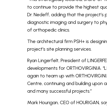
to continue to provide the highest qual
Dr. Nedeff, adding that the project’s
diagnostic imaging and surgery to phy
of orthopedic clinics.
The architectural firm PSH+ is design
project’s site planning services.
Ryan Lingerfelt, President of LINGERF
developments for ORTHOVIRGINIA. “L
again to team up with ORTHOVIRGINIA 
Centre, continuing and building upon 
and many successful projects.”
Mark Hourigan, CEO of HOURIGAN, say