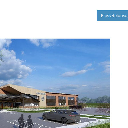
Press Release