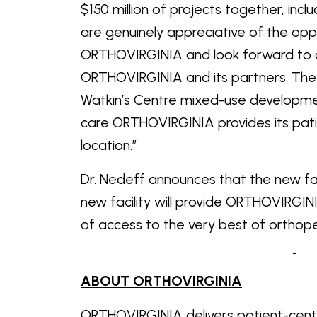
$150 million of projects together, inc
are genuinely appreciative of the oppo
ORTHOVIRGINIA and look forward to de
ORTHOVIRGINIA and its partners. The b
Watkin’s Centre mixed-use developmen
care ORTHOVIRGINIA provides its patient
location.”
Dr. Nedeff announces that the new faci
new facility will provide ORTHOVIRGINI
of access to the very best of
ABOUT ORTHOVIRGINIA
ORTHOVIRGINIA delivers patient-cen