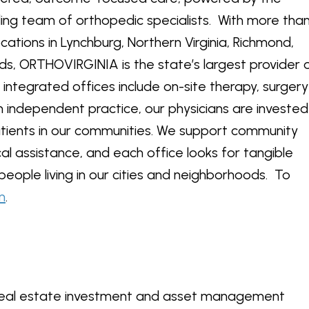
ading team of orthopedic specialists. With more tha
ocations in Lynchburg, Northern Virginia, Richmond,
s, ORTHOVIRGINIA is the state’s largest provider 
integrated offices include on-site therapy, surgery
 independent practice, our physicians are invested
atients in our communities. We support community
al assistance, and each office looks for tangible
 people living in our cities and neighborhoods. To
m
.
d real estate investment and asset management