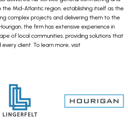
he Mid-Atlantic region, establishing itself as the
ng complex projects and delivering them to the
ourigan, the firm has extensive experience in
pe of local communities, providing solutions that
very client. To learn more, visit