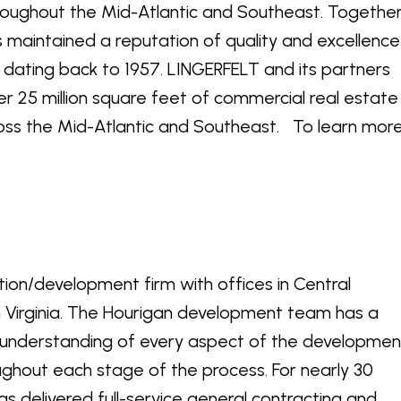
roughout the Mid-Atlantic and Southeast. Togethe
 maintained a reputation of quality and excellence
y dating back to 1957. LINGERFELT and its partners
r 25 million square feet of commercial real estate
ross the Mid-Atlantic and Southeast. To learn more
ction/development firm with offices in Central
 Virginia. The Hourigan development team has a
nderstanding of every aspect of the developmen
oughout each stage of the process. For nearly 30
s delivered full-service general contracting and