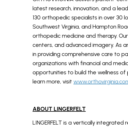
latest research, innovation, and a le
130 orthopedic specialists in over 30 l
Southwest Virginia, and Hampton Road
orthopedic medicine and therapy. Our 
centers, and advanced imagery. As an
in providing comprehensive care to p
organizations with financial and medic
opportunities to build the wellness of
learn more, visit
www.orthovirginia.co
ABOUT LINGERFELT
LINGERFELT is a vertically integrate