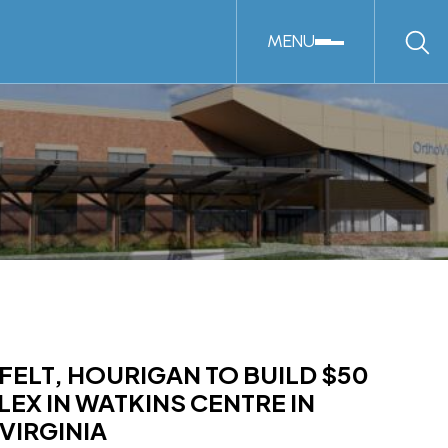
MENU
FELT, HOURIGAN TO BUILD $50
EX IN WATKINS CENTRE IN
VIRGINIA