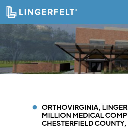
ORTHOVIRGINIA, LINGER
MILLION MEDICAL COMPL
CHESTERFIELD COUNTY, 