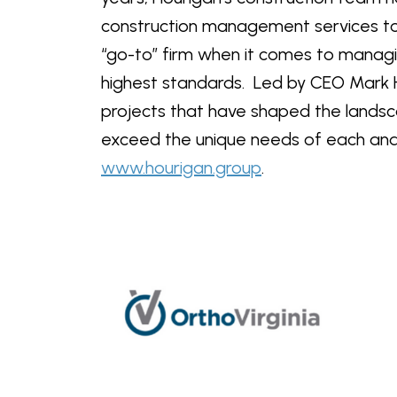
construction management services to t
“go-to” firm when it comes to managi
highest standards. Led by CEO Mark H
projects that have shaped the landsca
exceed the unique needs of each and e
www.hourigan.group
.