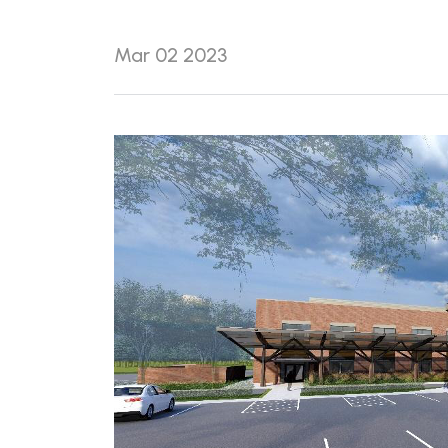
Mar 02 2023