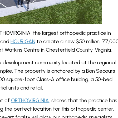
HOVIRGINIA, the largest orthopedic practice in
and
HOURIGAN
to create a new $50 million, 77,00
 Watkins Centre in Chesterfield County, Virginia.
se development community located at the regional
rnpike. The property is anchored by a Bon Secours
00 square-foot Class-A office building, a 50-bed
al units and retail.
nt of
ORTHOVIRGINIA,
shares that the practice has
 the perfect location for this orthopedic center.
e-art facility will allow our orthopedic specialists