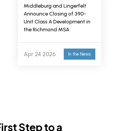
Middleburg and Lingerfelt
Announce Closing of 390-
Unit Class A Development in
the Richmond MSA
Apr 24 2026
In the News
irst Step to a