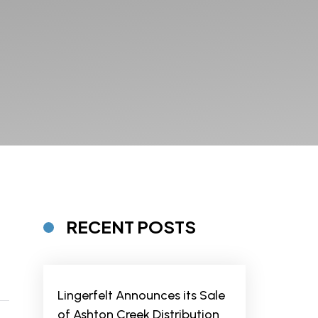
RECENT POSTS
Lingerfelt Announces its Sale
of Ashton Creek Distribution