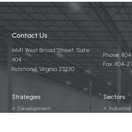
Contact Us
6641 West Broad Street, Suite
Phone: 80
404
Fax: 804-
Richmond, Virginia 23230
Strategies
Sectors
Development
Industrial
Acquisitions
Medical &
Multi-Fam