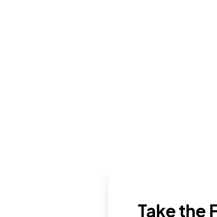
Take the F