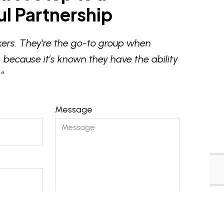
l Partnership
ers. They’re the go-to group when
 because it’s known they have the ability
”
Message