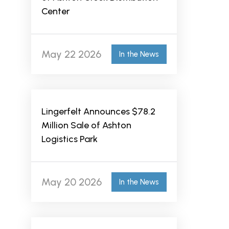
Center
May 22 2026
In the News
Lingerfelt Announces $78.2
Million Sale of Ashton
Logistics Park
May 20 2026
In the News