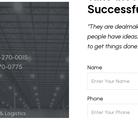
Successfu
“They are dealmak
people have ideas,
to get things done.
4-270-0015
270-0775
Name
Phone
 & Logistics
 Life Science
Email
ily