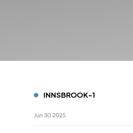
INNSBROOK-1
Jun 30 2025