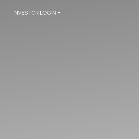
INVESTOR LOGIN