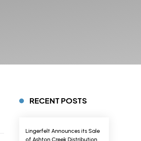
RECENT POSTS
Lingerfelt Announces its Sale
of Ashton Creek Distribution