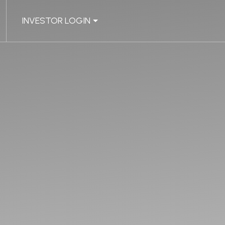
INVESTOR LOGIN