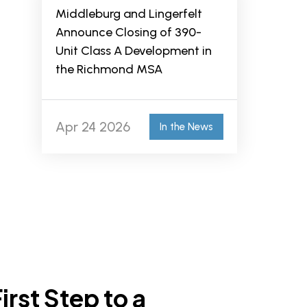
Middleburg and Lingerfelt
Announce Closing of 390-
Unit Class A Development in
the Richmond MSA
Apr 24 2026
In the News
irst Step to a