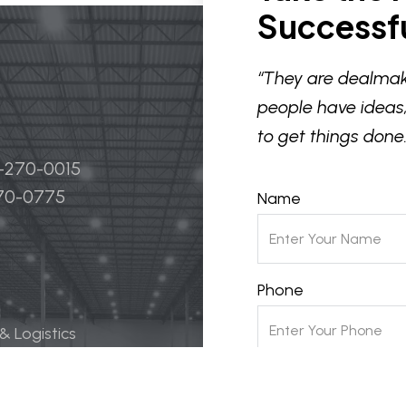
Successfu
“They are dealmak
people have ideas,
to get things done.
4-270-0015
270-0775
Name
Phone
 & Logistics
 Life Science
Email
ily