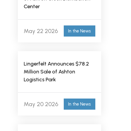
Center
May 22 2026
In the News
Lingerfelt Announces $78.2
Million Sale of Ashton
Logistics Park
May 20 2026
In the News