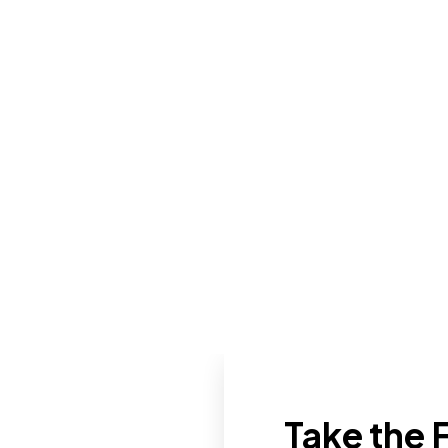
Take the F