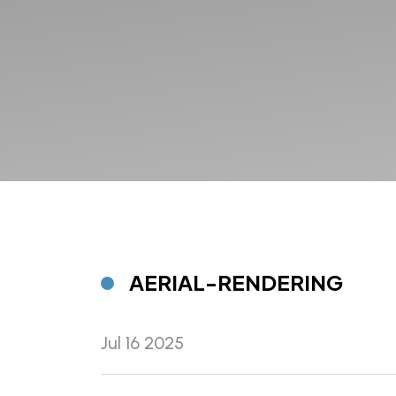
AERIAL-RENDERING
Jul 16 2025