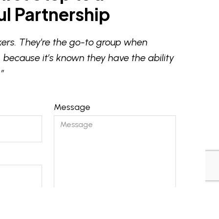
l Partnership
ers. They’re the go-to group when
 because it’s known they have the ability
”
Message