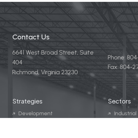
Contact Us
6641 West Broad Street, Suite
Phone: 80
404
Fax: 804-
Richmond, Virginia 23230
Strategies
Sectors
Development
Industrial
Acquisitions
Medical &
Multi-Fam