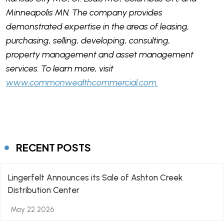
Minneapolis MN. The company provides
demonstrated expertise in the areas of leasing,
purchasing, selling, developing, consulting,
property management and asset management
services. To learn more, visit
www.commonwealthcommercial.com.
RECENT POSTS
Lingerfelt Announces its Sale of Ashton Creek
Distribution Center
May 22 2026