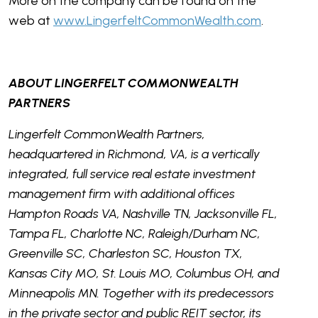
More on the company can be found on the
web at
www.LingerfeltCommonWealth.com
.
ABOUT LINGERFELT COMMONWEALTH
PARTNERS
Lingerfelt CommonWealth Partners,
headquartered in Richmond, VA, is a vertically
integrated, full service real estate investment
management firm with additional offices
Hampton Roads VA, Nashville TN, Jacksonville FL,
Tampa FL, Charlotte NC, Raleigh/Durham NC,
Greenville SC, Charleston SC, Houston TX,
Kansas City MO, St. Louis MO, Columbus OH, and
Minneapolis MN. Together with its predecessors
in the private sector and public REIT sector, its