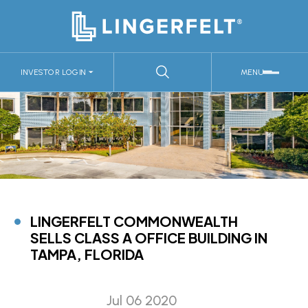
INVESTOR LOGIN
MENU
LINGERFELT COMMONWEALTH
SELLS CLASS A OFFICE BUILDING IN
TAMPA, FLORIDA
Jul 06 2020