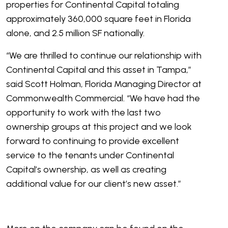
properties for Continental Capital totaling
approximately 360,000 square feet in Florida
alone, and 2.5 million SF nationally.
“We are thrilled to continue our relationship with
Continental Capital and this asset in Tampa,”
said Scott Holman, Florida Managing Director at
Commonwealth Commercial. “We have had the
opportunity to work with the last two
ownership groups at this project and we look
forward to continuing to provide excellent
service to the tenants under Continental
Capital’s ownership, as well as creating
additional value for our client’s new asset.”