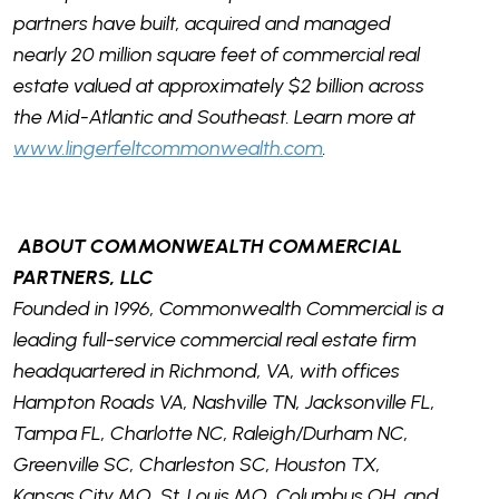
partners have built, acquired and managed
nearly 20 million square feet of commercial real
estate valued at approximately $2 billion across
the Mid-Atlantic and Southeast. Learn more at
www.lingerfeltcommonwealth.com
.
ABOUT COMMONWEALTH COMMERCIAL
PARTNERS, LLC
Founded in 1996, Commonwealth Commercial is a
leading full-service commercial real estate firm
headquartered in Richmond, VA, with offices
Hampton Roads VA, Nashville TN, Jacksonville FL,
Tampa FL, Charlotte NC, Raleigh/Durham NC,
Greenville SC, Charleston SC, Houston TX,
Kansas City MO, St. Louis MO, Columbus OH, and