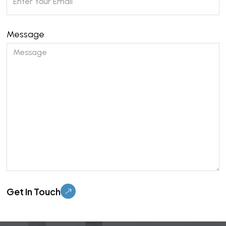
Message
Please leave this field empty.