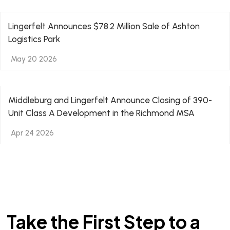
Lingerfelt Announces $78.2 Million Sale of Ashton
Logistics Park
May 20 2026
Middleburg and Lingerfelt Announce Closing of 390-
Unit Class A Development in the Richmond MSA
Apr 24 2026
Take the First Step to a