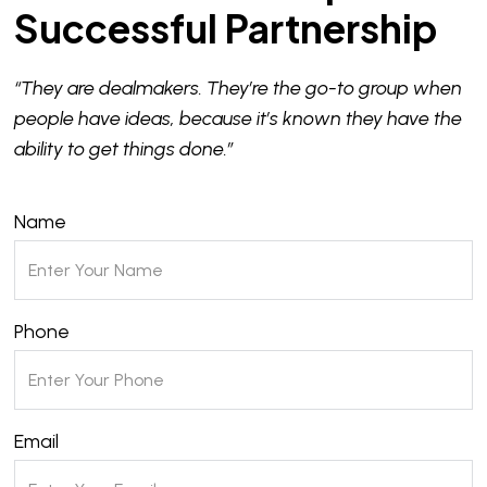
Successful Partnership
“They are dealmakers. They’re the go-to group when
people have ideas, because it’s known they have the
ability to get things done.”
Name
Phone
Email