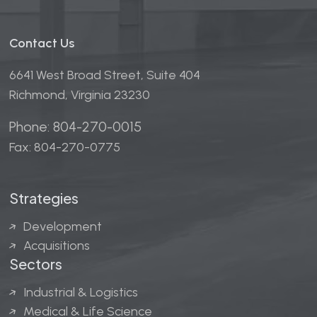
Contact Us
6641 West Broad Street, Suite 404
Richmond, Virginia 23230
Phone: 804-270-0015
Fax: 804-270-0775
Strategies
Development
Acquisitions
Sectors
Industrial & Logistics
Medical & Life Science