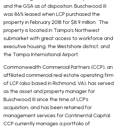
and the GSA as of disposition. Buschwood III
was 86% leased when LCP purchased the
property in February 2018 for $8.9 million. The
property is located in Tampa’s Northwest
submarket with great access to workforce and
executive housing, the Westshore district, and
the Tampa International Airport.
Commonwealth Commercial Partners (CCP), an
affiliated commercial real estate operating firm
of LCP (also based in Richmond, VA), has served
as the asset and property manager for
Buschwood III since the time of LCP’s
acquisition, and has been retained for
management services for Continental Capital.
CCP currently manages a portfolio of