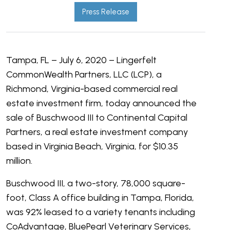
Press Release
Tampa, FL – July 6, 2020 – Lingerfelt
CommonWealth Partners, LLC (LCP), a
Richmond, Virginia-based commercial real
estate investment firm, today announced the
sale of Buschwood III to Continental Capital
Partners, a real estate investment company
based in Virginia Beach, Virginia, for $10.35
million.
Buschwood III, a two-story, 78,000 square-
foot, Class A office building in Tampa, Florida,
was 92% leased to a variety tenants including
CoAdvantage, BluePearl Veterinary Services,