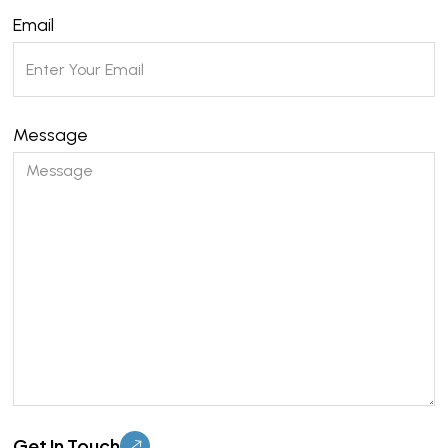
Email
Message
Please leave this field empty.