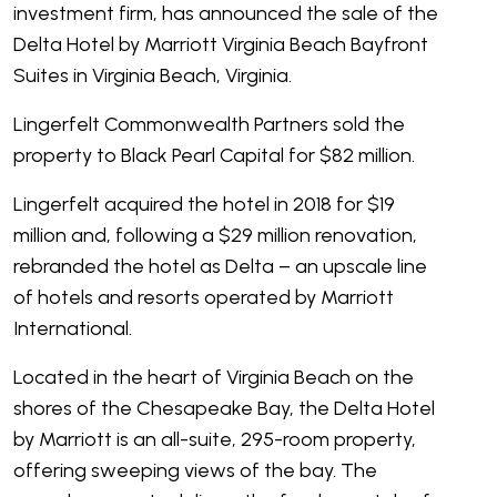
investment firm, has announced the sale of the
Delta Hotel by Marriott Virginia Beach Bayfront
Suites in Virginia Beach, Virginia.
Lingerfelt Commonwealth Partners sold the
property to Black Pearl Capital for $82 million.
Lingerfelt acquired the hotel in 2018 for $19
million and, following a $29 million renovation,
rebranded the hotel as Delta – an upscale line
of hotels and resorts operated by Marriott
International.
Located in the heart of Virginia Beach on the
shores of the Chesapeake Bay, the Delta Hotel
by Marriott is an all-suite, 295-room property,
offering sweeping views of the bay. The