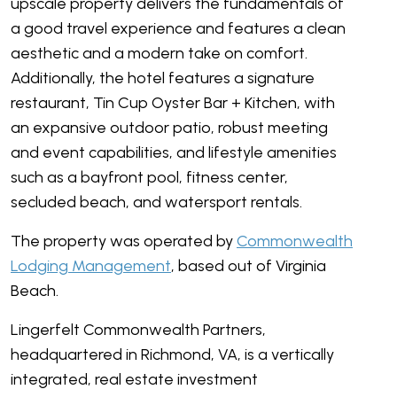
upscale property delivers the fundamentals of
a good travel experience and features a clean
aesthetic and a modern take on comfort.
Additionally, the hotel features a signature
restaurant, Tin Cup Oyster Bar + Kitchen, with
an expansive outdoor patio, robust meeting
and event capabilities, and lifestyle amenities
such as a bayfront pool, fitness center,
secluded beach, and watersport rentals.
The property was operated by
Commonwealth
Lodging Management
, based out of Virginia
Beach.
Lingerfelt Commonwealth Partners,
headquartered in Richmond, VA, is a vertically
integrated, real estate investment