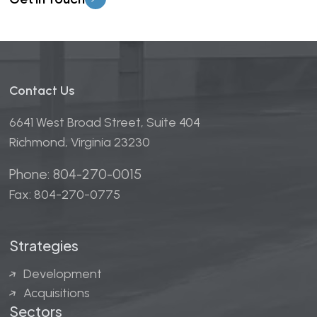
Contact Us
6641 West Broad Street, Suite 404
Richmond, Virginia 23230
Phone: 804-270-0015
Fax: 804-270-0775
Strategies
Development
Acquisitions
Sectors