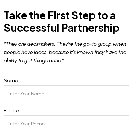
Take the First Step to a
Successful Partnership
“They are dealmakers. They’re the go-to group when
people have ideas, because it’s known they have the
ability to get things done.”
Name
Phone