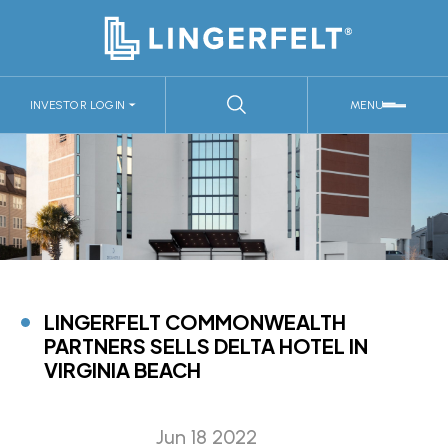
INVESTOR LOGIN
MENU
LINGERFELT COMMONWEALTH
PARTNERS SELLS DELTA HOTEL IN
VIRGINIA BEACH
Jun 18 2022