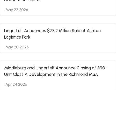
May 22 2026
Lingerfelt Announces $78.2 Million Sale of Ashton
Logistics Park
May 20 2026
Middleburg and Lingerfelt Announce Closing of 390-
Unit Class A Development in the Richmond MSA
Apr 24 2026