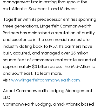
management firm investing throughout the
mid-Atlantic, Southeast, and Midwest.
Together with its predecessor entities spanning
three generations, Lingerfelt Commonwealth
Partners has maintained a reputation of quality
and excellence in the commercial real estate
industry dating back to 1957. Its partners have
built, acquired, and managed over 25 million
square feet of commercial real estate valued at
approximately $3 billion across the Mid-Atlantic
and Southeast. To learn more,
visit
www.lingerfeltcommonwealth.com
.
About Commonwealth Lodging Management,
LLC
Commonwealth Lodging, a mid-Atlantic based