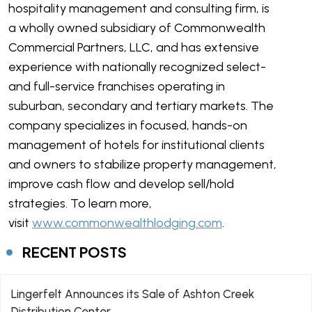
hospitality management and consulting firm, is
a wholly owned subsidiary of Commonwealth
Commercial Partners, LLC, and has extensive
experience with nationally recognized select-
and full-service franchises operating in
suburban, secondary and tertiary markets. The
company specializes in focused, hands-on
management of hotels for institutional clients
and owners to stabilize property management,
improve cash flow and develop sell/hold
strategies. To learn more,
visit
www.commonwealthlodging.com
.
RECENT POSTS
Lingerfelt Announces its Sale of Ashton Creek
Distribution Center