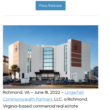
Press Release
Richmond, VA – June 18, 2022 –
Lingerfelt
Commonwealth Partners
, LLC, a Richmond,
Virginia-based commercial real estate