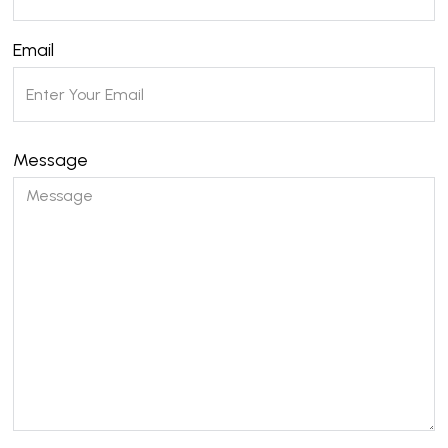
Email
Message
Please leave this field empty.