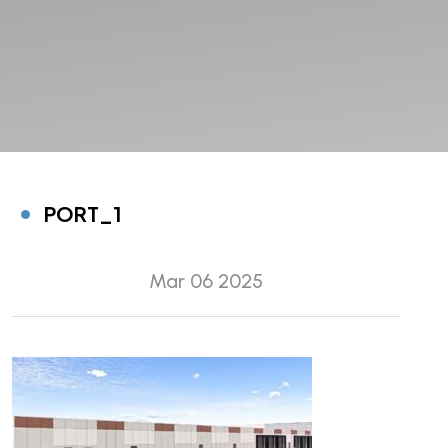
PORT_1
Mar 06 2025