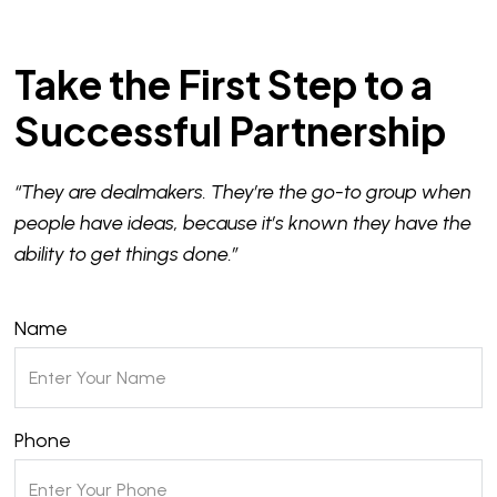
Take the First Step to a
Successful Partnership
“They are dealmakers. They’re the go-to group when
people have ideas, because it’s known they have the
ability to get things done.”
Name
Phone