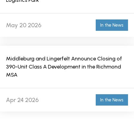
Logistics Park
May 20 2026
In the News
Middleburg and Lingerfelt Announce Closing of
390-Unit Class A Development in the Richmond
MSA
Apr 24 2026
In the News