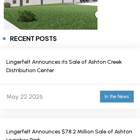
RECENT POSTS
Lingerfelt Announces its Sale of Ashton Creek
Distribution Center
May 22 2026
In the News
Lingerfelt Announces $78.2 Million Sale of Ashton