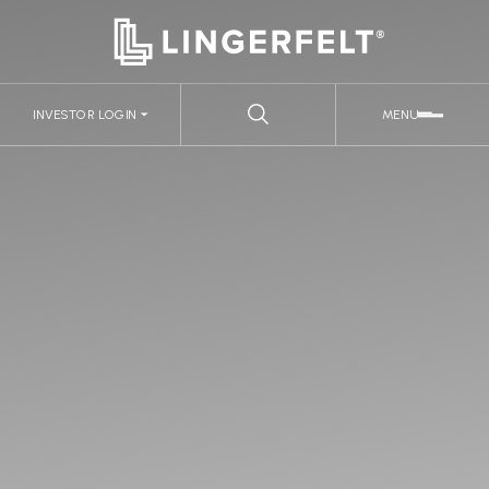
INVESTOR LOGIN
MENU