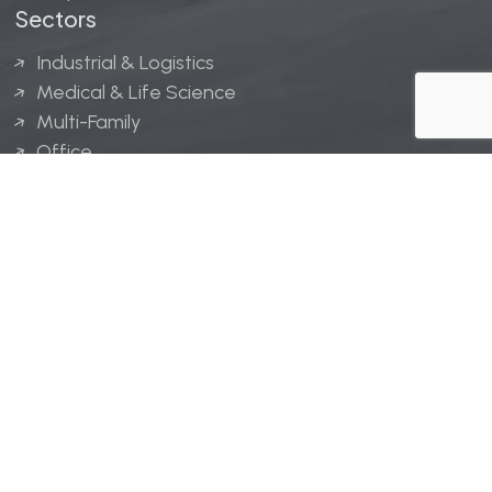
Sectors
Industrial & Logistics
Medical & Life Science
Multi-Family
Office
Hospitality
Retail
LINGERFELT® is a registered trademark of Lingerfelt
Development, LLC.
© Lingerfelt, 2026. All Rights Reserved.
Privacy Policy
|
Disclaimer
.
Website design by
Bellrae Marketing