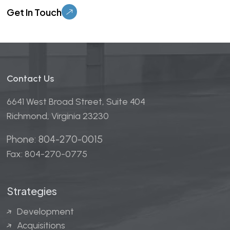
Contact Us
6641 West Broad Street, Suite 404
Richmond, Virginia 23230
Phone: 804-270-0015
Fax: 804-270-0775
Strategies
Development
Acquisitions