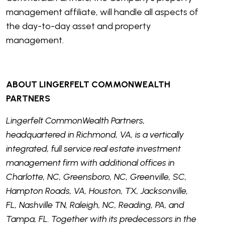
management affiliate, will handle all aspects of
the day-to-day asset and property
management.
ABOUT LINGERFELT COMMONWEALTH
PARTNERS
Lingerfelt CommonWealth Partners,
headquartered in Richmond, VA, is a vertically
integrated, full service real estate investment
management firm with additional offices in
Charlotte, NC, Greensboro, NC, Greenville, SC,
Hampton Roads, VA, Houston, TX, Jacksonville,
FL, Nashville TN, Raleigh, NC, Reading, PA, and
Tampa, FL. Together with its predecessors in the