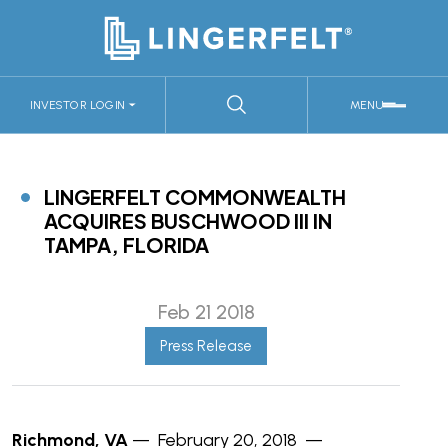
INVESTOR LOGIN
MENU
LINGERFELT COMMONWEALTH
ACQUIRES BUSCHWOOD III IN
TAMPA, FLORIDA
Feb 21 2018
Press Release
Richmond, VA
— February 20, 2018 —