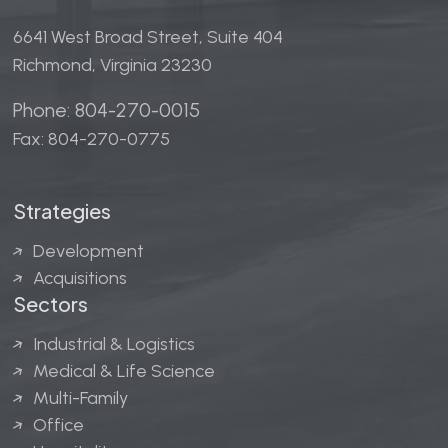
6641 West Broad Street, Suite 404
Richmond, Virginia 23230
Phone: 804-270-0015
Fax: 804-270-0775
Strategies
Development
Acquisitions
Sectors
Industrial & Logistics
Medical & Life Science
Multi-Family
Office