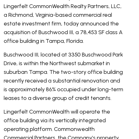
Lingerfelt CommonWealth Realty Partners, LLC,
a Richmond, Virginia-based commercial real
estate investment firm, today announced the
acquisition of Buschwood III, a 78,453 SF class A
office building in Tampa, Florida.
Buschwood III, located at 3350 Buschwood Park
Drive, is within the Northwest submarket in
suburban Tampa. The two-story office building
recently received a substantial renovation and
is approximately 86% occupied under long-term
leases to a diverse group of credit tenants.
Lingerfelt CommonWealth will operate the
office building via its vertically integrated
operating platform. Commonwealth
Commercial Partners, the Company’s property