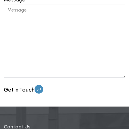
Please leave this field empty.
Contact Us