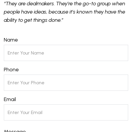
“They are dealmakers. They’re the go-to group when
people have ideas, because it’s known they have the
ability to get things done.”
Name
Phone
Email
Message