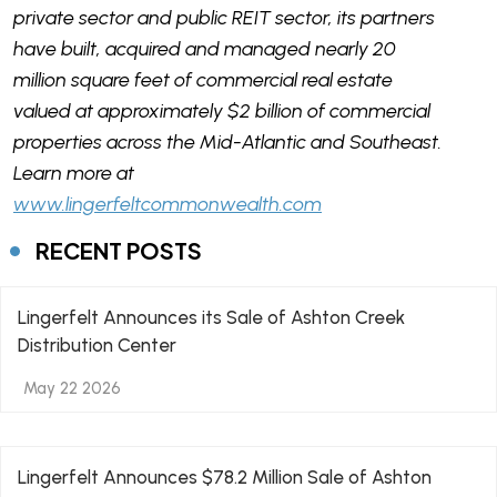
private sector and public REIT sector, its partners
have built, acquired and managed nearly 20
million square feet of commercial real estate
valued at approximately $2 billion of commercial
properties across the Mid-Atlantic and Southeast.
Learn more at
www.lingerfeltcommonwealth.com
RECENT POSTS
Lingerfelt Announces its Sale of Ashton Creek
Distribution Center
May 22 2026
Lingerfelt Announces $78.2 Million Sale of Ashton