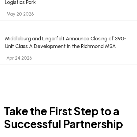
Logistics Park
May 20 2026
Middleburg and Lingerfelt Announce Closing of 390-
Unit Class A Development in the Richmond MSA
Apr 24 2026
Take the First Step to a
Successful Partnership