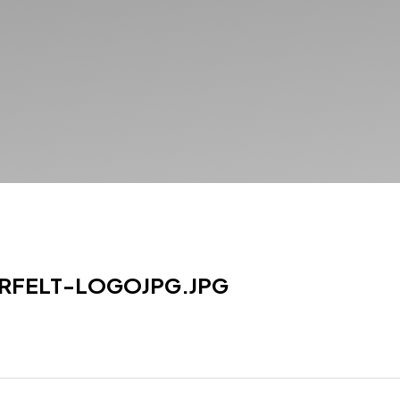
RFELT-LOGOJPG.JPG