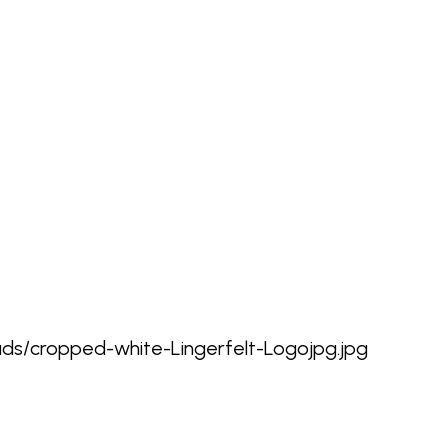
oads/cropped-white-Lingerfelt-Logojpg.jpg