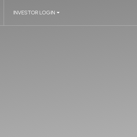
INVESTOR LOGIN