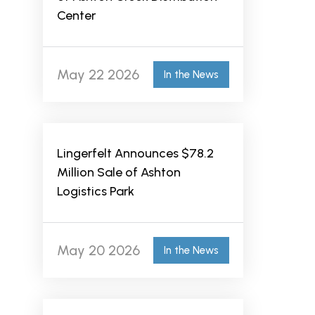
Center
May 22 2026
In the News
Lingerfelt Announces $78.2
Million Sale of Ashton
Logistics Park
May 20 2026
In the News