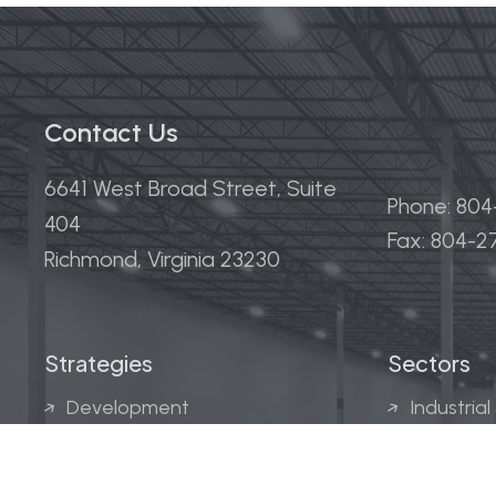
Contact Us
6641 West Broad Street, Suite
Phone: 80
404
Fax: 804-
Richmond, Virginia 23230
Strategies
Sectors
Development
Industrial
Acquisitions
Medical &
Multi-Fam