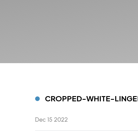
CROPPED-WHITE-LINGE
Dec 15 2022