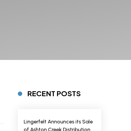
RECENT POSTS
Lingerfelt Announces its Sale
of Ashton Creek Distribution