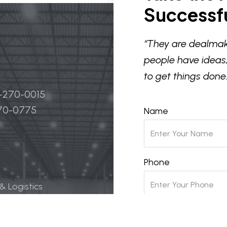
Successfu
“They are dealmak
people have ideas,
to get things done.
4-270-0015
270-0775
Name
Phone
 & Logistics
 Life Science
Email
ily