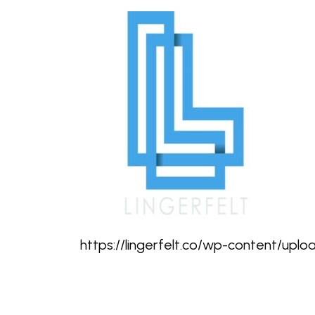
https://lingerfelt.co/wp-content/upl