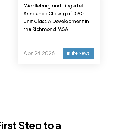
Middleburg and Lingerfelt
Announce Closing of 390-
Unit Class A Development in
the Richmond MSA
Apr 24 2026
In the News
irst Step to a