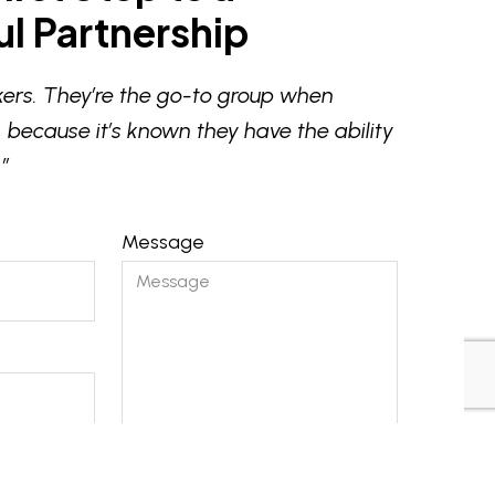
l Partnership
ers. They’re the go-to group when
 because it’s known they have the ability
”
Message