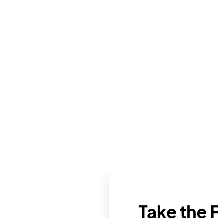
Take the F