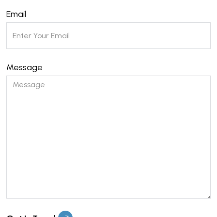
Email
Message
Please leave this field empty.