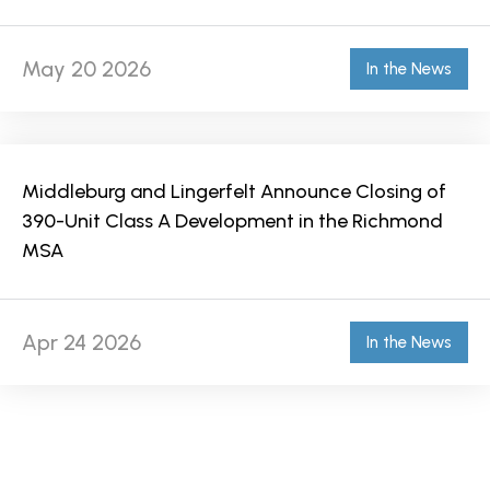
May 20 2026
In the News
Middleburg and Lingerfelt Announce Closing of
390-Unit Class A Development in the Richmond
MSA
Apr 24 2026
In the News