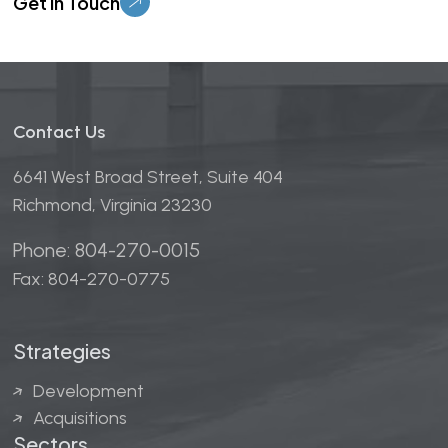
Contact Us
6641 West Broad Street, Suite 404
Richmond, Virginia 23230
Phone: 804-270-0015
Fax: 804-270-0775
Strategies
Development
Acquisitions
Sectors