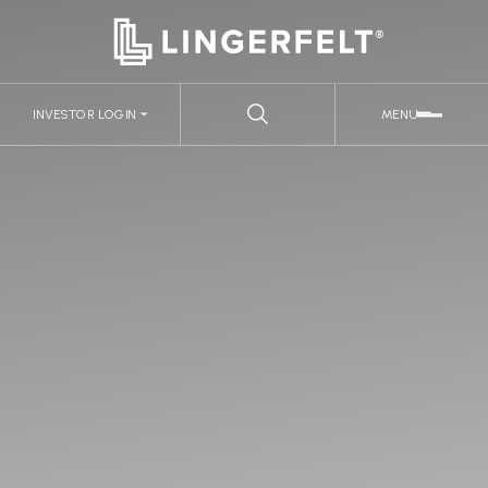
INVESTOR LOGIN
MENU