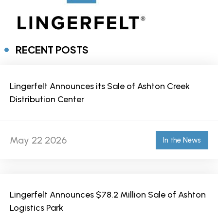
RECENT POSTS
Lingerfelt Announces its Sale of Ashton Creek
Distribution Center
May 22 2026
In the News
Lingerfelt Announces $78.2 Million Sale of Ashton
Logistics Park