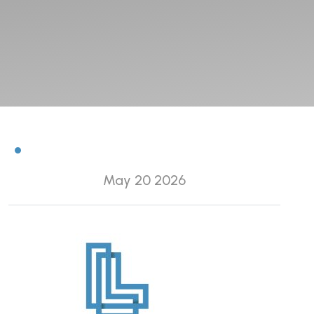
May 20 2026