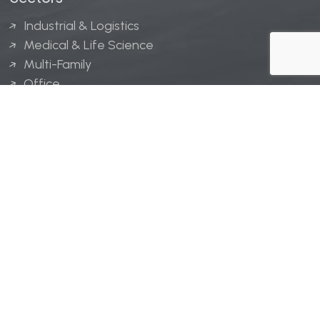
Industrial & Logistics
Medical & Life Science
Multi-Family
Office
Hospitality
Retail
LINGERFELT® is a registered trademark of Lingerfelt
Development, LLC.
© Lingerfelt, 2026. All Rights Reserved.
Privacy Policy
|
Disclaimer
.
Website design by
Bellrae Marketing