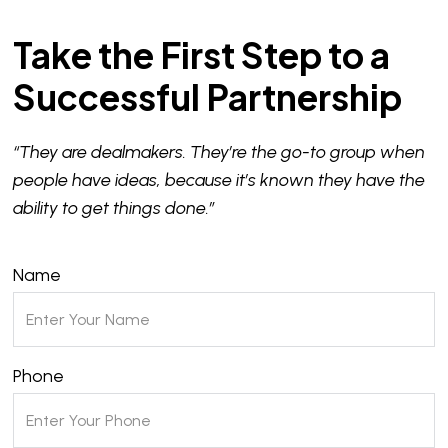
Take the First Step to a
Successful Partnership
“They are dealmakers. They’re the go-to group when
people have ideas, because it’s known they have the
ability to get things done.”
Name
Phone