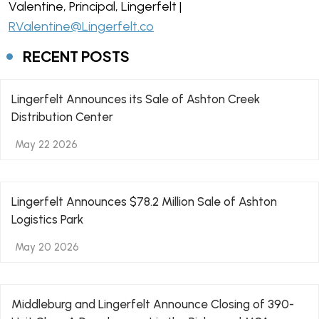
Valentine, Principal, Lingerfelt |
RValentine@Lingerfelt.co
RECENT POSTS
Lingerfelt Announces its Sale of Ashton Creek
Distribution Center
May 22 2026
Lingerfelt Announces $78.2 Million Sale of Ashton
Logistics Park
May 20 2026
Middleburg and Lingerfelt Announce Closing of 390-