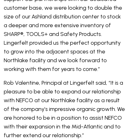
customer base, we were looking to double the
size of our Ashland distribution center to stock
a deeper and more extensive inventory of
SHARP®, TOOLS+ and Safety Products.
Lingerfelt provided us the perfect opportunity
to grow into the adjacent spaces at the
Northlake facility and we look forward to
working with them for years to come.”
Rob Valentine, Principal at Lingerfelt said, “It is a
pleasure to be able to expand our relationship
with NEFCO at our Northlake facility as a result
of the company’s impressive organic growth. We
are honored to be in a position to assist NEFCO
with their expansion in the Mid-Atlantic and to
further extend our relationship.”