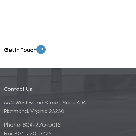
Please leave this field empty.
Contact Us
6641 West Broad Street, Suite 404
Richmond, Virginia 23230
Phone: 804-270-0015
Fax: 804-270-0775