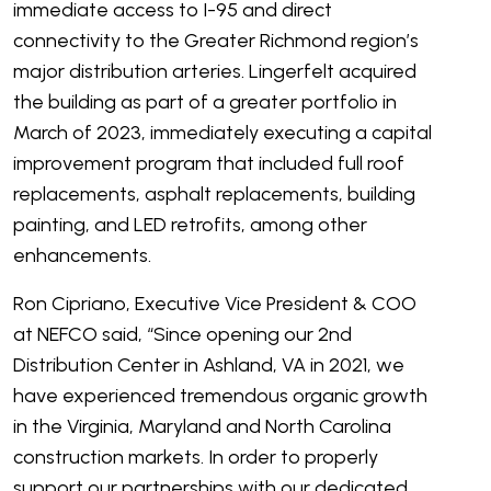
immediate access to I-95 and direct
connectivity to the Greater Richmond region’s
major distribution arteries. Lingerfelt acquired
the building as part of a greater portfolio in
March of 2023, immediately executing a capital
improvement program that included full roof
replacements, asphalt replacements, building
painting, and LED retrofits, among other
enhancements.
Ron Cipriano, Executive Vice President & COO
at NEFCO said, “Since opening our 2
nd
Distribution Center in Ashland, VA in 2021, we
have experienced tremendous organic growth
in the Virginia, Maryland and North Carolina
construction markets. In order to properly
support our partnerships with our dedicated