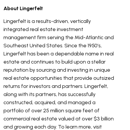
About Lingerfelt
Lingerfelt is a results-driven, vertically
integrated real estate investment
management firm serving the Mid-Atlantic and
Southeast United States. Since the 1950’s,
Lingerfelt has been a dependable name in real
estate and continues to build upon a stellar
reputation by sourcing and investing in unique
real estate opportunities that provide outsized
returns for investors and partners. Lingerfelt,
along with its partners, has successfully
constructed, acquired, and managed a
portfolio of over 25 million square feet of
commercial real estate valued at over $3 billion
and growing each day. To learn more, visit