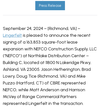
Press Release
September 24, 2024 – [Richmond, VA] –
Lingerfelt
is pleased to announce the recent
signing of a 163,853 square-foot lease
expansion with NEFCO Construction Supply, LLC
(“NEFCO”) at Northlake Distribution Center –
Building C, located at 11800 N Lakeridge Pkwy,
Ashland, VA 23005. Jason Hetherington, Brad
Lowry, Doug Tice (Richmond, VA) and Mike
Puzzo (Hartford, CT) of CBRE represented
NEFCO, while
Matt Anderson and Harrison
McVey of Range Commercial Partners
represented Lingerfelt in the transaction.