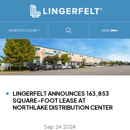
INVESTOR LOGIN
MENU
LINGERFELT ANNOUNCES 163,853
SQUARE-FOOT LEASE AT
NORTHLAKE DISTRIBUTION CENTER
Sep 24 2024