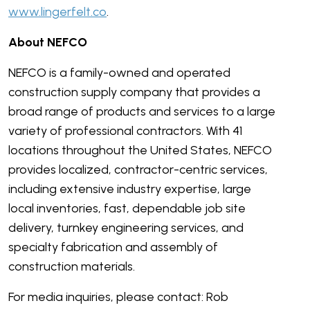
www.lingerfelt.co
.
About NEFCO
NEFCO is a family-owned and operated
construction supply company that provides a
broad range of products and services to a large
variety of professional contractors. With 41
locations throughout the United States, NEFCO
provides localized, contractor-centric services,
including extensive industry expertise, large
local inventories, fast, dependable job site
delivery, turnkey engineering services, and
specialty fabrication and assembly of
construction materials.
For media inquiries, please contact: Rob