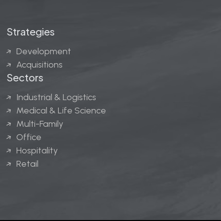
Strategies
Development
Acquisitions
Sectors
Industrial & Logistics
Medical & Life Science
Multi-Family
Office
Hospitality
Retail