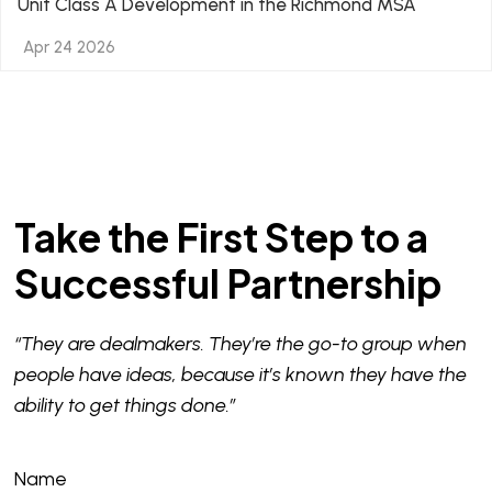
Unit Class A Development in the Richmond MSA
Apr 24 2026
Take the First Step to a
Successful Partnership
“They are dealmakers. They’re the go-to group when
people have ideas, because it’s known they have the
ability to get things done.”
Name