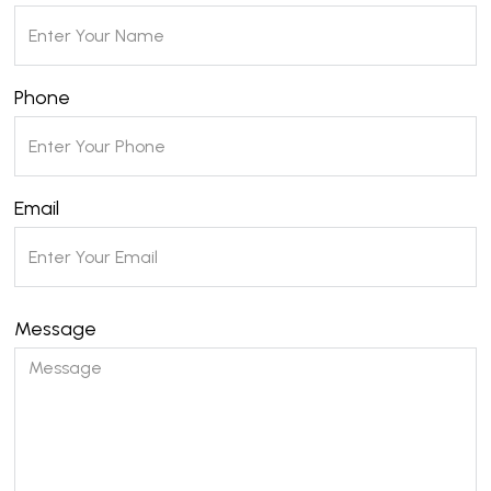
Phone
Email
Message