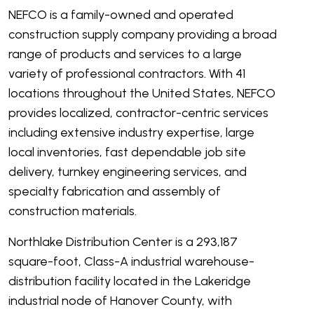
NEFCO is a family-owned and operated
construction supply company providing a broad
range of products and services to a large
variety of professional contractors. With 41
locations throughout the United States, NEFCO
provides localized, contractor-centric services
including extensive industry expertise, large
local inventories, fast dependable job site
delivery, turnkey engineering services, and
specialty fabrication and assembly of
construction materials.
Northlake Distribution Center is a 293,187
square-foot, Class-A industrial warehouse-
distribution facility located in the Lakeridge
industrial node of Hanover County, with