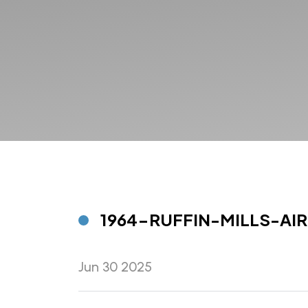
1964-RUFFIN-MILLS-AIR
Jun 30 2025