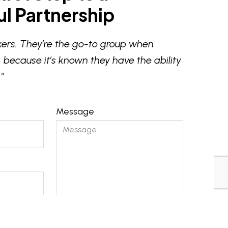
l Partnership
ers. They’re the go-to group when
 because it’s known they have the ability
”
Message