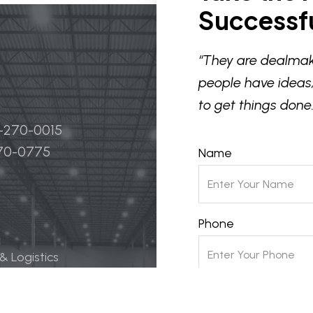
Successfu
“They are dealmak
people have ideas,
to get things done.
4-270-0015
270-0775
Name
Phone
 & Logistics
 Life Science
Email
ily