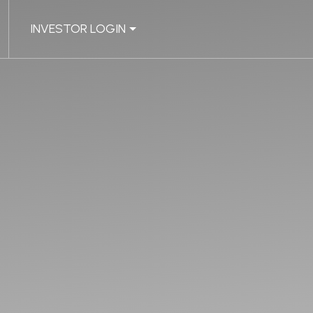
INVESTOR LOGIN