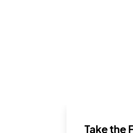
Take the F