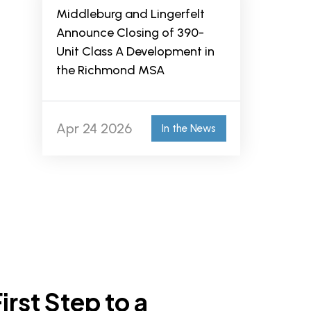
Middleburg and Lingerfelt
Announce Closing of 390-
Unit Class A Development in
the Richmond MSA
Apr 24 2026
In the News
irst Step to a