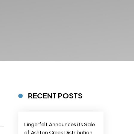
RECENT POSTS
Lingerfelt Announces its Sale
of Ashton Creek Distribution