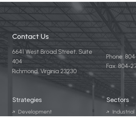
Contact Us
6641 West Broad Street, Suite
Phone: 80
404
Fax: 804-
Richmond, Virginia 23230
Strategies
Sectors
Development
Industrial
Acquisitions
Medical &
Multi-Fam