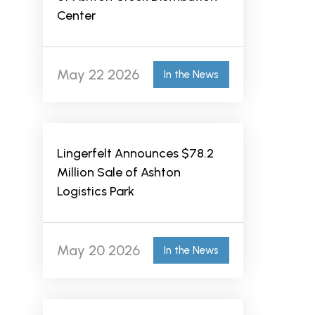
Center
May 22 2026
In the News
Lingerfelt Announces $78.2
Million Sale of Ashton
Logistics Park
May 20 2026
In the News