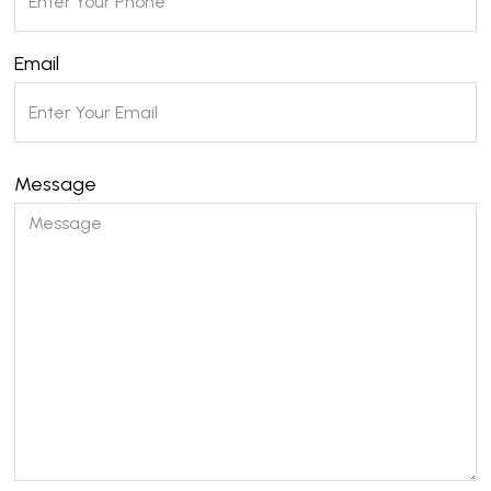
Email
Message