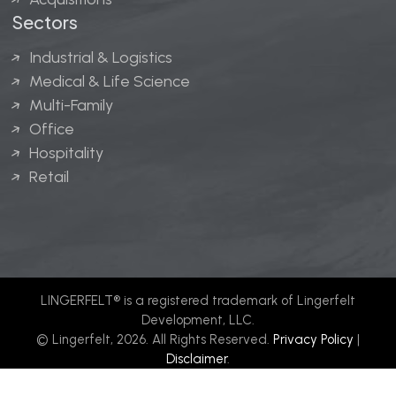
Sectors
Industrial & Logistics
Medical & Life Science
Multi-Family
Office
Hospitality
Retail
LINGERFELT® is a registered trademark of Lingerfelt
Development, LLC.
© Lingerfelt, 2026. All Rights Reserved.
Privacy Policy
|
Disclaimer
.
Website design by
Bellrae Marketing