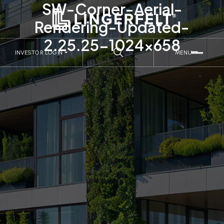
SW-Corner-Aerial-
Rendering-Updated-
2.25.25-1024×658
INVESTOR LOGIN
MENU