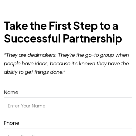
Take the First Step to a
Successful Partnership
“They are dealmakers. They’re the go-to group when
people have ideas, because it’s known they have the
ability to get things done.”
Name
Phone