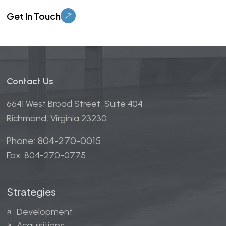
Please leave this field empty.
Contact Us
6641 West Broad Street, Suite 404
Richmond, Virginia 23230
Phone: 804-270-0015
Fax: 804-270-0775
Strategies
Development
Acquisitions