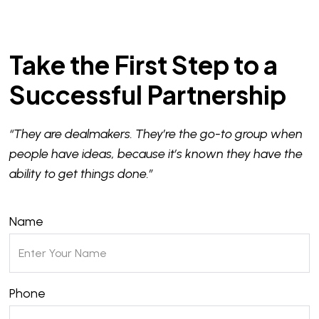
Take the First Step to a
Successful Partnership
“They are dealmakers. They’re the go-to group when
people have ideas, because it’s known they have the
ability to get things done.”
Name
Phone