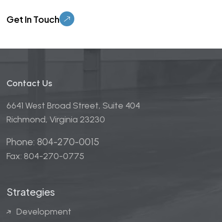
Please leave this field empty.
Contact Us
6641 West Broad Street, Suite 404
Richmond, Virginia 23230
Phone: 804-270-0015
Fax: 804-270-0775
Strategies
Development