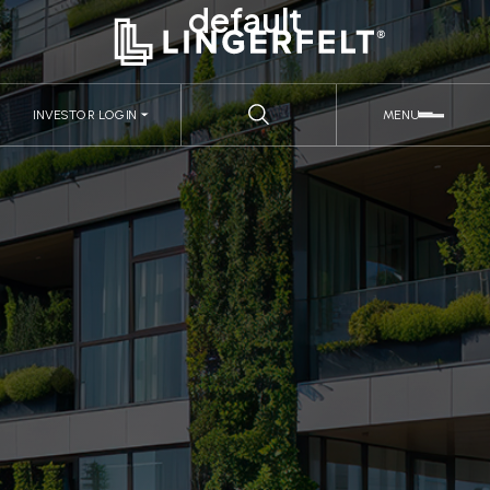
default
INVESTOR LOGIN
MENU