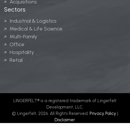
Acquisitions
Sectors
Industrial & Logistics
Medical & Life Science
Multi-Family
Office
Hospitality
Retail
LINGERFELT® is a registered trademark of Lingerfelt
Development, LLC.
© Lingerfelt, 2026. All Rights Reserved.
Privacy Policy
|
Disclaimer
.
Website design by
Bellrae Marketing