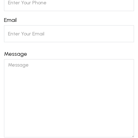
Email
Message