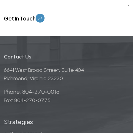
Please leave this field empty.
Contact Us
6641 West Broad Street, Suite 404
Richmond, Virginia 23230
Phone: 804-270-0015
Fax: 804-270-0775
Strategies