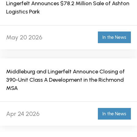
Lingerfelt Announces $78.2 Million Sale of Ashton
Logistics Park
May 20 2026
In the News
Middleburg and Lingerfelt Announce Closing of
390-Unit Class A Development in the Richmond
MSA
Apr 24 2026
In the News