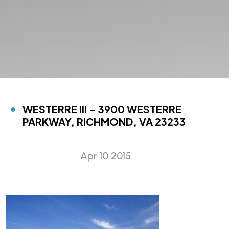
WESTERRE III – 3900 WESTERRE
PARKWAY, RICHMOND, VA 23233
Apr 10 2015