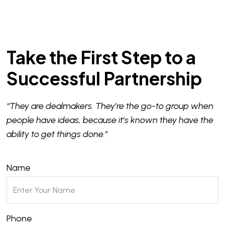
Take the First Step to a
Successful Partnership
“They are dealmakers. They’re the go-to group when
people have ideas, because it’s known they have the
ability to get things done.”
Name
Phone