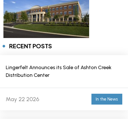
RECENT POSTS
Lingerfelt Announces its Sale of Ashton Creek
Distribution Center
May 22 2026
In the News