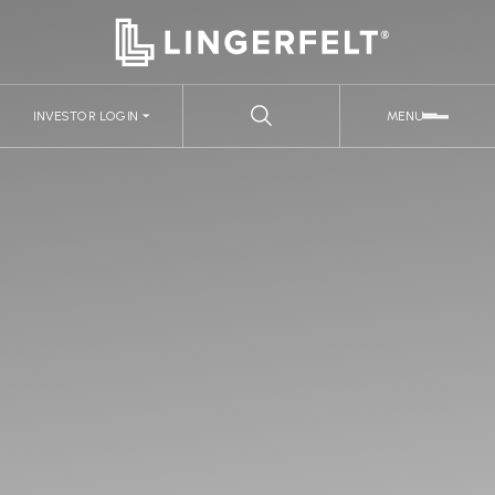
INVESTOR LOGIN
MENU