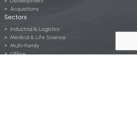
Development
Acquisitions
Sectors
Industrial & Logistics
Medical & Life Science
Multi-Family
Office
Hospitality
Retail
LINGERFELT® is a registered trademark of Lingerfelt
Development, LLC.
© Lingerfelt, 2026. All Rights Reserved.
Privacy Policy
|
Disclaimer
.