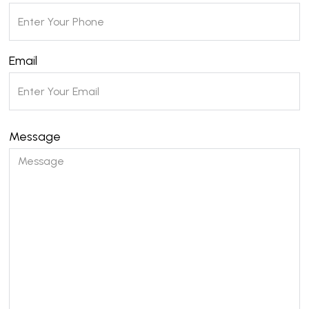
Email
Message