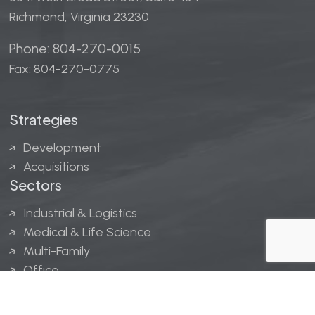
Richmond, Virginia 23230
Phone: 804-270-0015
Fax: 804-270-0775
Strategies
Development
Acquisitions
Sectors
Industrial & Logistics
Medical & Life Science
Multi-Family
Office
Hospitality
Retail