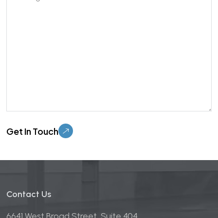
Please leave this field empty.
Contact Us
6641 West Broad Street, Suite 404