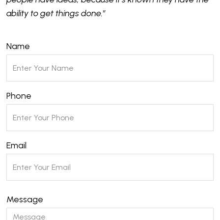
ability to get things done.”
Name
Phone
Email
Message