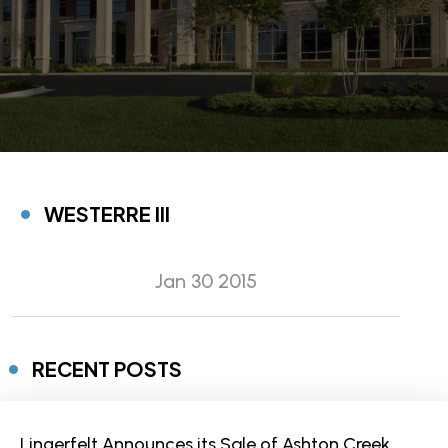
WESTERRE III
Jan 30 2015
RECENT POSTS
Lingerfelt Announces its Sale of Ashton Creek