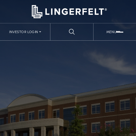
INVESTOR LOGIN
MENU