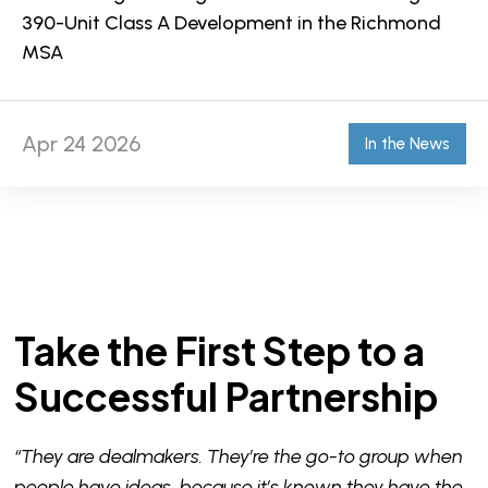
390-Unit Class A Development in the Richmond
MSA
Apr 24 2026
In the News
Take the First Step to a
Successful Partnership
“They are dealmakers. They’re the go-to group when
people have ideas, because it’s known they have the