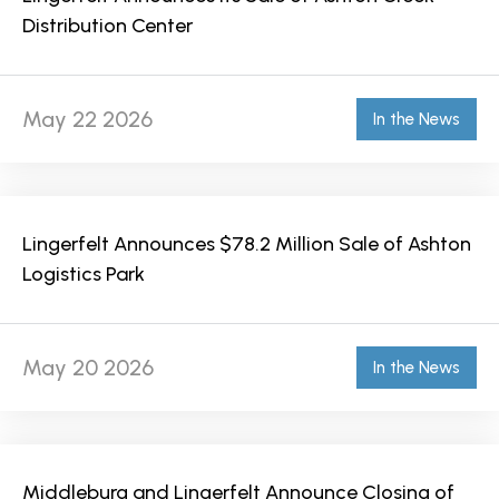
Distribution Center
May 22 2026
In the News
Lingerfelt Announces $78.2 Million Sale of Ashton
Logistics Park
May 20 2026
In the News
Middleburg and Lingerfelt Announce Closing of