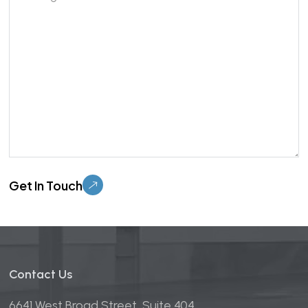
Please leave this field empty.
Contact Us
6641 West Broad Street, Suite 404