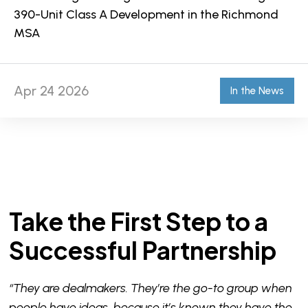
390-Unit Class A Development in the Richmond
MSA
Apr 24 2026
In the News
Take the First Step to a
Successful Partnership
“They are dealmakers. They’re the go-to group when
people have ideas, because it’s known they have the