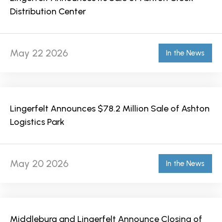
Distribution Center
May 22 2026
In the News
Lingerfelt Announces $78.2 Million Sale of Ashton
Logistics Park
May 20 2026
In the News
Middleburg and Lingerfelt Announce Closing of