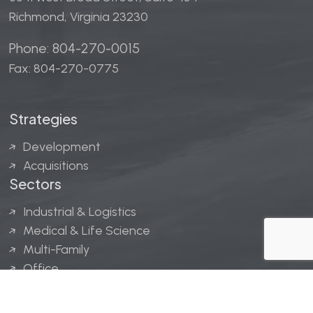
Richmond, Virginia 23230
Phone: 804-270-0015
Fax: 804-270-0775
Strategies
Development
Acquisitions
Sectors
Industrial & Logistics
Medical & Life Science
Multi-Family
Office
Hospitality
Retail