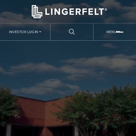
INVESTOR LOGIN
MENU