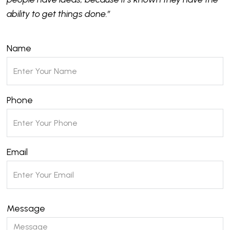
ability to get things done.”
Name
Phone
Email
Message