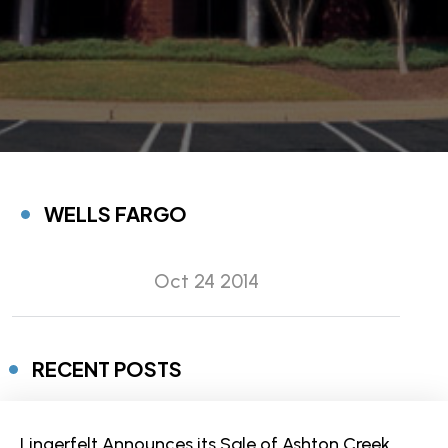
WELLS FARGO
Oct 24 2014
RECENT POSTS
Lingerfelt Announces its Sale of Ashton Creek