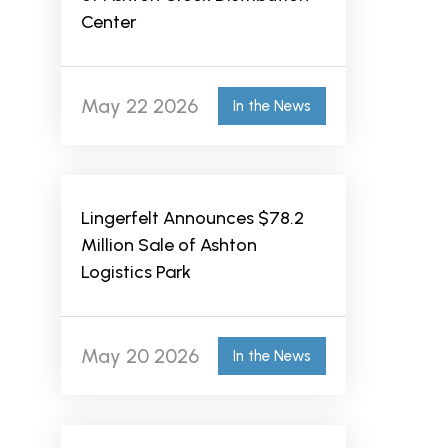
Center
May 22 2026
In the News
Lingerfelt Announces $78.2
Million Sale of Ashton
Logistics Park
May 20 2026
In the News