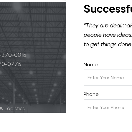
Successfu
“They are dealmak
people have ideas,
to get things done.
4-270-0015
270-0775
Name
Phone
 & Logistics
 Life Science
Email
ily