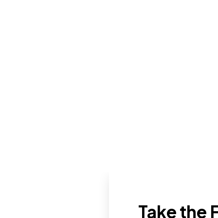
Take the F