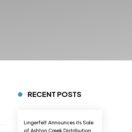
RECENT POSTS
Lingerfelt Announces its Sale
of Ashton Creek Distribution