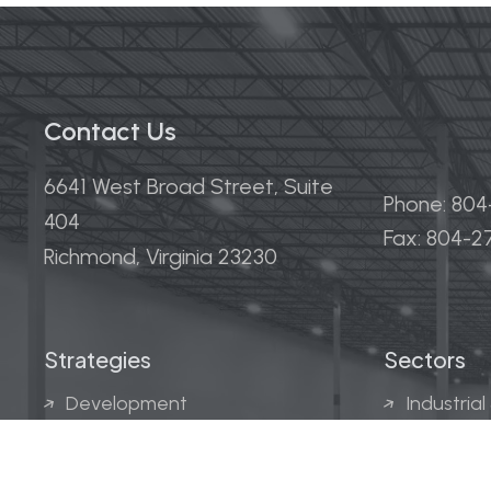
Contact Us
6641 West Broad Street, Suite
Phone: 80
404
Fax: 804-
Richmond, Virginia 23230
Strategies
Sectors
Development
Industrial
Acquisitions
Medical &
Multi-Fam