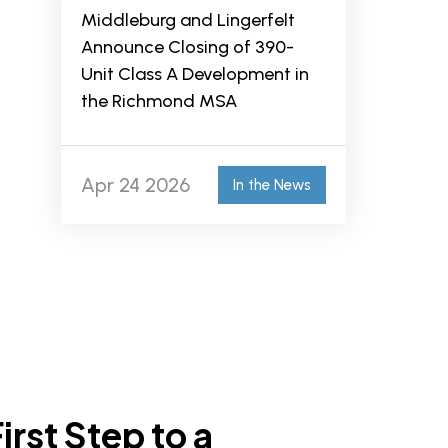
Middleburg and Lingerfelt
Announce Closing of 390-
Unit Class A Development in
the Richmond MSA
Apr 24 2026
In the News
irst Step to a