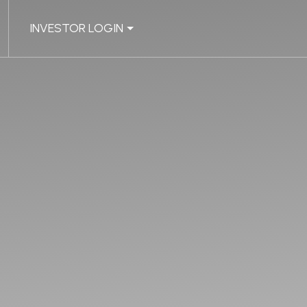
INVESTOR LOGIN