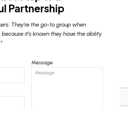
l Partnership
ers. They’re the go-to group when
 because it’s known they have the ability
”
Message