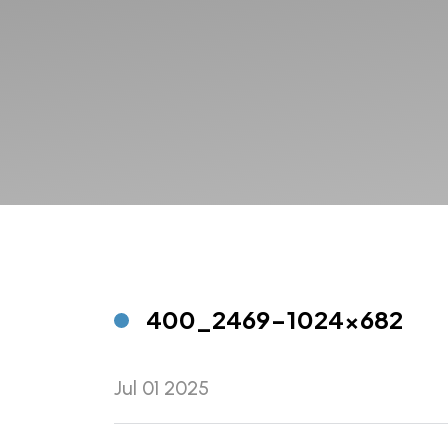
400_2469-1024×682
Jul 01 2025