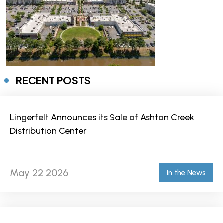
RECENT POSTS
Lingerfelt Announces its Sale of Ashton Creek
Distribution Center
May 22 2026
In the News