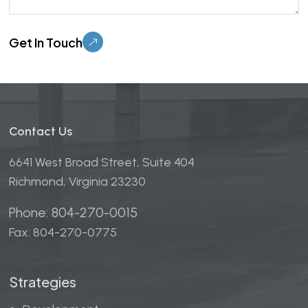
Please leave this field empty.
Contact Us
6641 West Broad Street, Suite 404
Richmond, Virginia 23230
Phone: 804-270-0015
Fax: 804-270-0775
Strategies