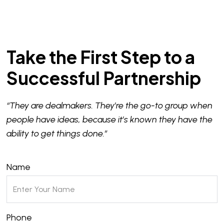
Take the First Step to a
Successful Partnership
“They are dealmakers. They’re the go-to group when
people have ideas, because it’s known they have the
ability to get things done.”
Name
Phone