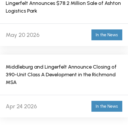
Lingerfelt Announces $78.2 Million Sale of Ashton
Logistics Park
May 20 2026
In the News
Middleburg and Lingerfelt Announce Closing of
390-Unit Class A Development in the Richmond
MSA
Apr 24 2026
In the News