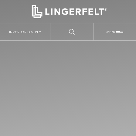
INVESTOR LOGIN
MENU