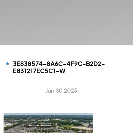
3E838574-8A6C-4F9C-B2D2-
E831217EC5C1-W
Jun 30 2025