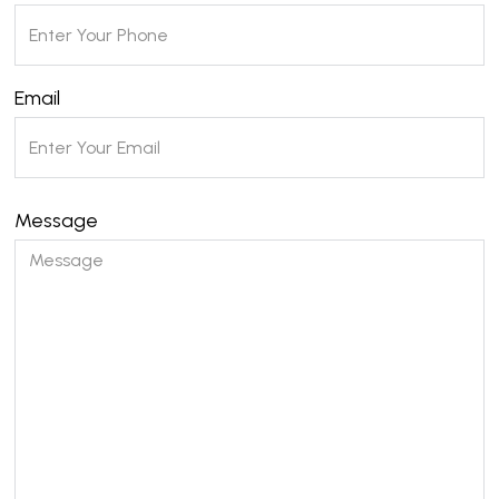
Email
Message