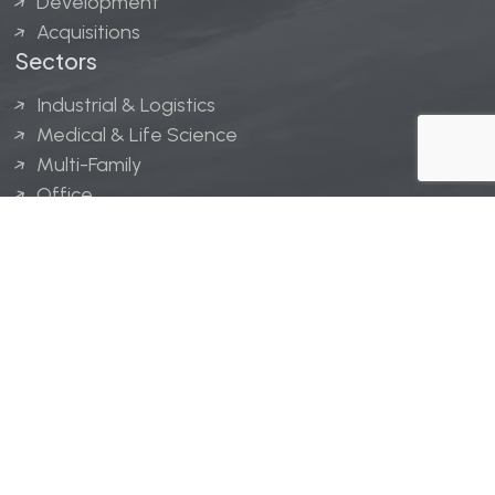
Development
Acquisitions
Sectors
Industrial & Logistics
Medical & Life Science
Multi-Family
Office
Hospitality
Retail
LINGERFELT® is a registered trademark of Lingerfelt
Development, LLC.
© Lingerfelt, 2026. All Rights Reserved.
Privacy Policy
|
Disclaimer
.