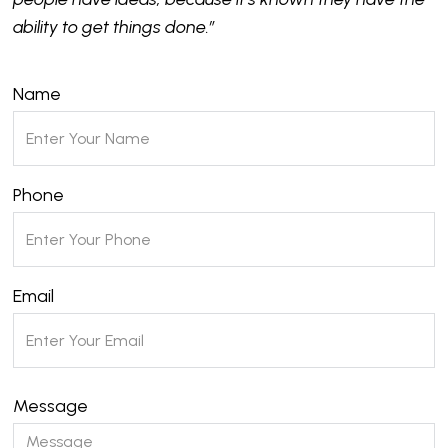
ability to get things done.”
Name
Phone
Email
Message