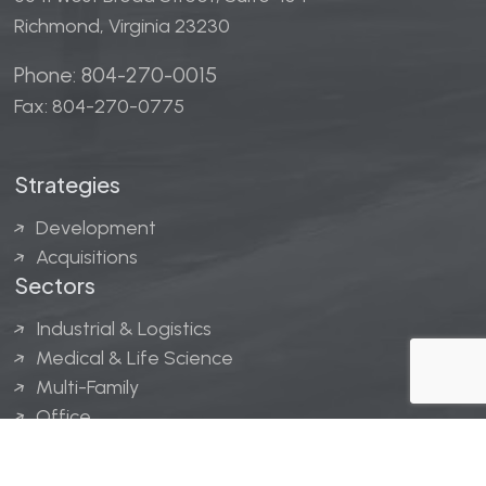
Richmond, Virginia 23230
Phone: 804-270-0015
Fax: 804-270-0775
Strategies
Development
Acquisitions
Sectors
Industrial & Logistics
Medical & Life Science
Multi-Family
Office
Hospitality
Retail