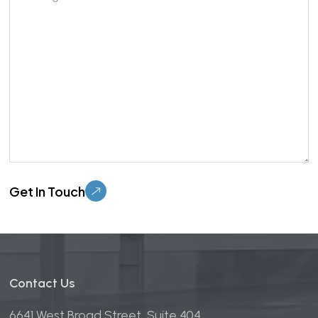
Please leave this field empty.
Contact Us
6641 West Broad Street, Suite 404