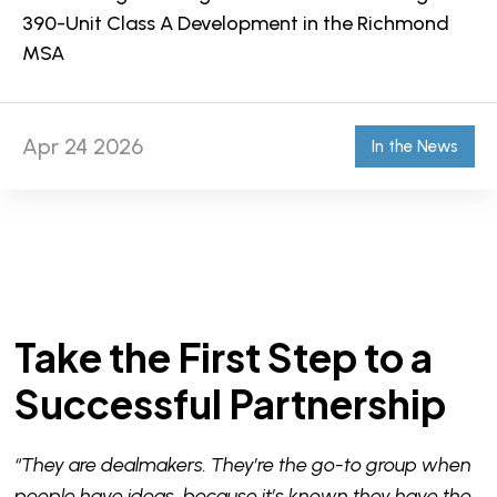
390-Unit Class A Development in the Richmond
MSA
Apr 24 2026
In the News
Take the First Step to a
Successful Partnership
“They are dealmakers. They’re the go-to group when
people have ideas, because it’s known they have the