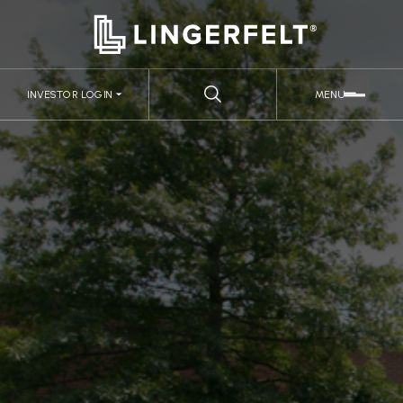
INVESTOR LOGIN
MENU