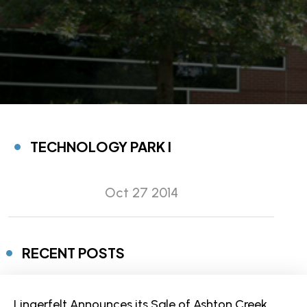
TECHNOLOGY PARK I
Oct 27 2014
RECENT POSTS
Lingerfelt Announces its Sale of Ashton Creek