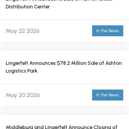
Distribution Center
May 22 2026
In the News
Lingerfelt Announces $78.2 Million Sale of Ashton
Logistics Park
May 20 2026
In the News
Middleburg and Lingerfelt Announce Closing of