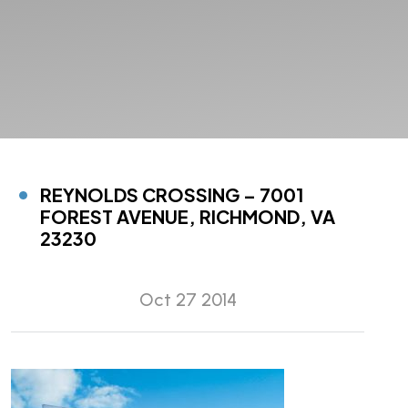
REYNOLDS CROSSING – 7001
FOREST AVENUE, RICHMOND, VA
23230
Oct 27 2014