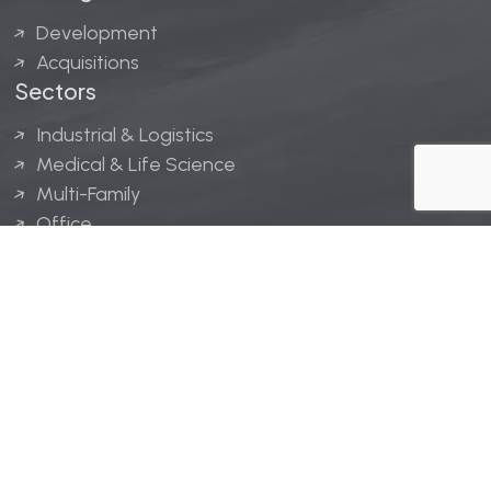
Development
Acquisitions
Sectors
Industrial & Logistics
Medical & Life Science
Multi-Family
Office
Hospitality
Retail
LINGERFELT® is a registered trademark of Lingerfelt
Development, LLC.
© Lingerfelt, 2026. All Rights Reserved.
Privacy Policy
|