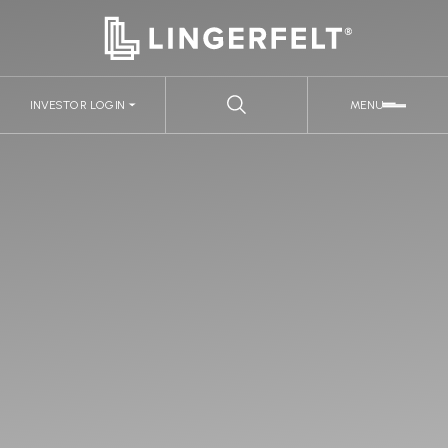
INVESTOR LOGIN
MENU