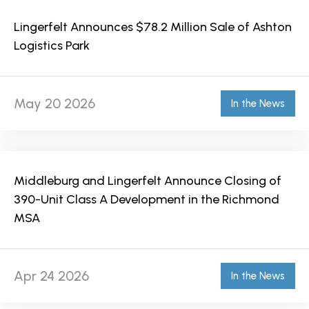
Lingerfelt Announces $78.2 Million Sale of Ashton
Logistics Park
May 20 2026
In the News
Middleburg and Lingerfelt Announce Closing of
390-Unit Class A Development in the Richmond
MSA
Apr 24 2026
In the News