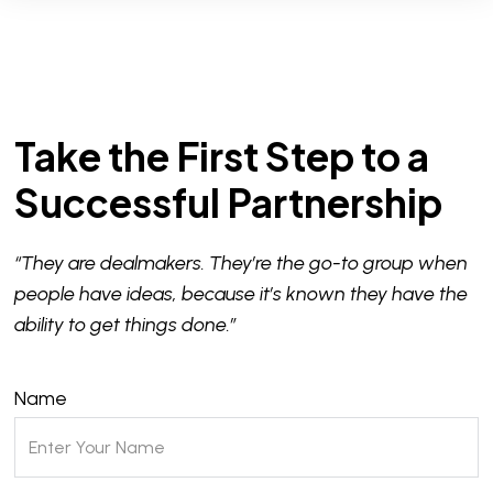
Take the First Step to a
Successful Partnership
“They are dealmakers. They’re the go-to group when
people have ideas, because it’s known they have the
ability to get things done.”
Name