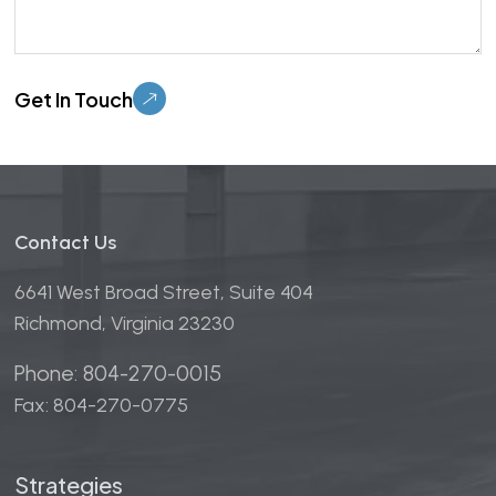
Please leave this field empty.
Contact Us
6641 West Broad Street, Suite 404
Richmond, Virginia 23230
Phone: 804-270-0015
Fax: 804-270-0775
Strategies