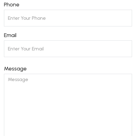
Phone
Email
Message