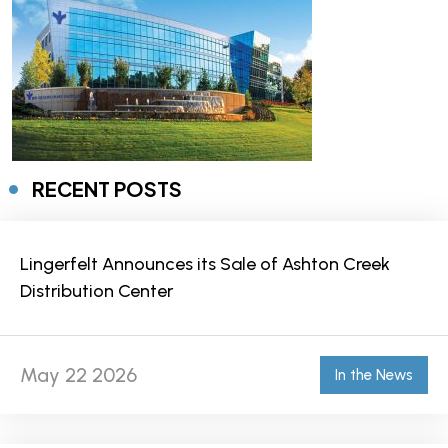
RECENT POSTS
Lingerfelt Announces its Sale of Ashton Creek
Distribution Center
May 22 2026
In the News