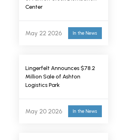
Center
May 22 2026
In the News
Lingerfelt Announces $78.2
Million Sale of Ashton
Logistics Park
May 20 2026
In the News