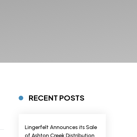
RECENT POSTS
Lingerfelt Announces its Sale
of Ashton Creek Distribution