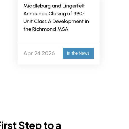
Middleburg and Lingerfelt
Announce Closing of 390-
Unit Class A Development in
the Richmond MSA
Apr 24 2026
In the News
irst Step to a