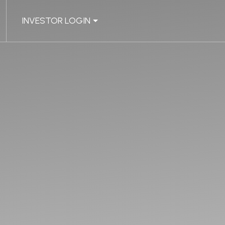
INVESTOR LOGIN