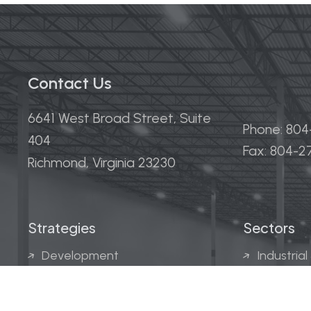
Contact Us
6641 West Broad Street, Suite
Phone: 80
404
Fax: 804-
Richmond, Virginia 23230
Strategies
Sectors
Development
Industrial
Acquisitions
Medical &
Multi-Fam