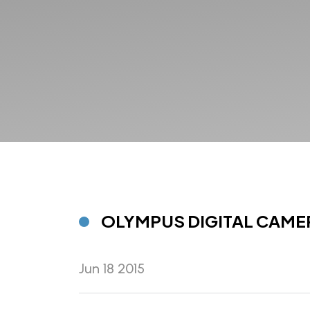
OLYMPUS DIGITAL CAME
Jun 18 2015