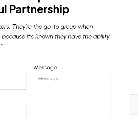
l Partnership
ers. They’re the go-to group when
 because it’s known they have the ability
”
Message