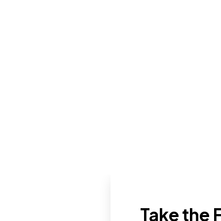
Take the F