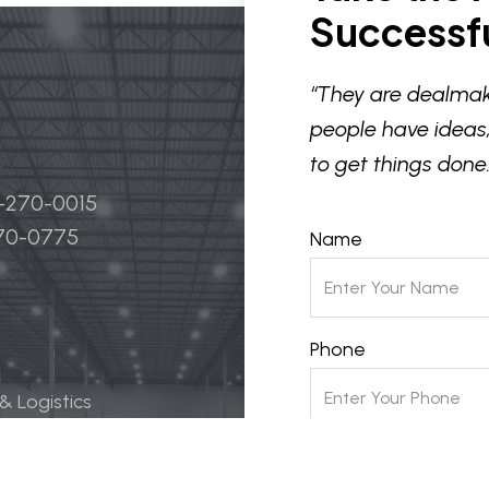
Successfu
“They are dealmak
people have ideas,
to get things done.
4-270-0015
270-0775
Name
Phone
 & Logistics
 Life Science
Email
ily