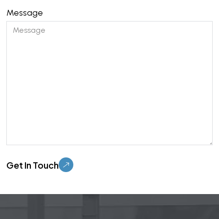
Message
Please leave this field empty.