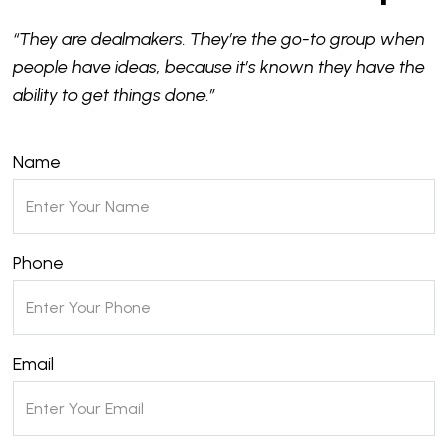
“They are dealmakers. They’re the go-to group when
people have ideas, because it’s known they have the
ability to get things done.”
Name
Phone
Email