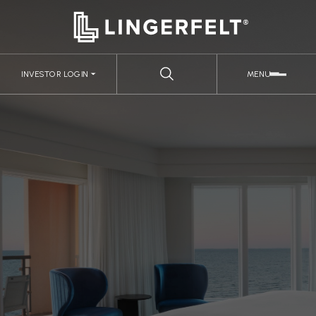
INVESTOR LOGIN
MENU