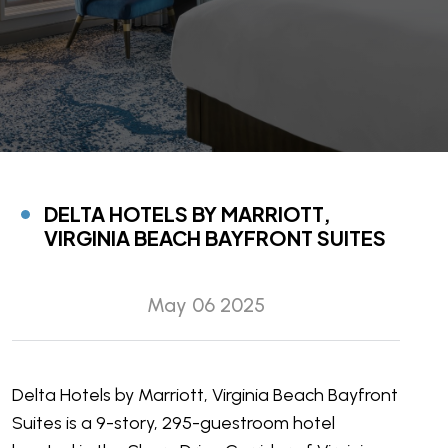
DELTA HOTELS BY MARRIOTT,
VIRGINIA BEACH BAYFRONT SUITES
May 06 2025
Delta Hotels by Marriott, Virginia Beach Bayfront
Suites is a 9-story, 295-guestroom hotel