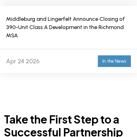
Middleburg and Lingerfelt Announce Closing of
390-Unit Class A Development in the Richmond
MSA
Apr 24 2026
In the News
Take the First Step to a
Successful Partnership