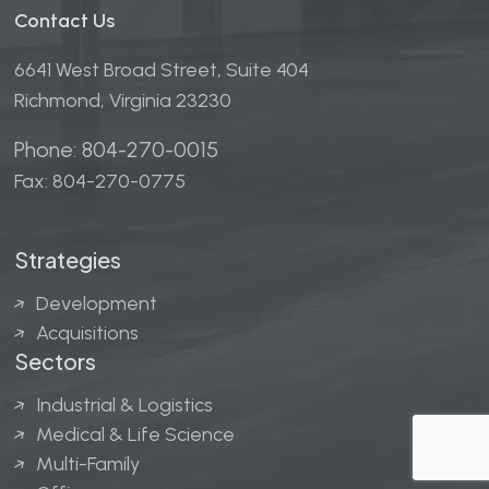
Contact Us
6641 West Broad Street, Suite 404
Richmond, Virginia 23230
Phone: 804-270-0015
Fax: 804-270-0775
Strategies
Development
Acquisitions
Sectors
Industrial & Logistics
Medical & Life Science
Multi-Family