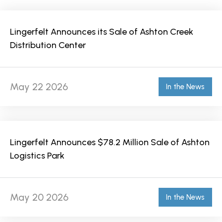
Lingerfelt Announces its Sale of Ashton Creek
Distribution Center
May 22 2026
In the News
Lingerfelt Announces $78.2 Million Sale of Ashton
Logistics Park
May 20 2026
In the News