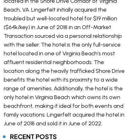
located in the Shore Drive Corridor of Virginia
Beach, VA. Lingerfelt initially acquired the
troubled but well-located hotel for $19 million
($64k/key) in June of 2018 in an Off-Market
Transaction sourced via a personal relationship
with the seller. The hotel is the only full-service
hotel located in one of Virginia Beach’s most
affluent residential neighborhoods. The
location along the heavily trafficked Shore Drive
benefits the hotel with its proximity to a wide
range of amenities. Additionally, the hotel is the
only hotel in Virginia Beach which owns its own
beachfront, making it ideal for both events and
family vacations. Lingerfelt acquired the hotel in
June of 2018 and sold it in June of 2022.
RECENT POSTS