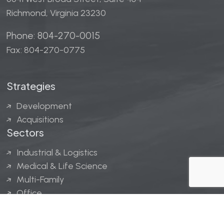
Richmond, Virginia 23230
Phone: 804-270-0015
Fax: 804-270-0775
Strategies
Development
Acquisitions
Sectors
Industrial & Logistics
Medical & Life Science
Multi-Family
Office
Hospitality
Retail