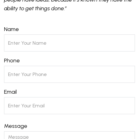
ability to get things done.”
Name
Phone
Email
Message