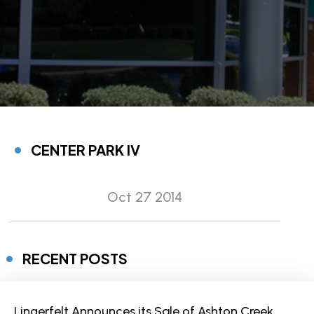
CENTER PARK IV
Oct 27 2014
RECENT POSTS
Lingerfelt Announces its Sale of Ashton Creek