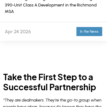
390-Unit Class A Development in the Richmond
MSA
Apr 24 2026
In the News
Take the First Step to a
Successful Partnership
“They are dealmakers. They’re the go-to group when
people have ideas, because it’s known they have the