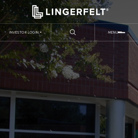
INVESTOR LOGIN
MENU