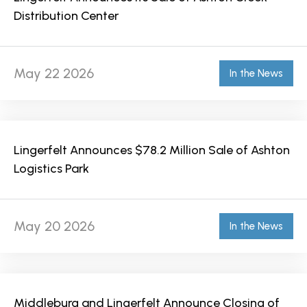
Distribution Center
May 22 2026
In the News
Lingerfelt Announces $78.2 Million Sale of Ashton
Logistics Park
May 20 2026
In the News
Middleburg and Lingerfelt Announce Closing of