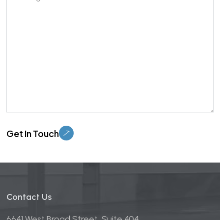
Please
leave
this
field
empty.
Contact Us
6641 West Broad Street, Suite 404