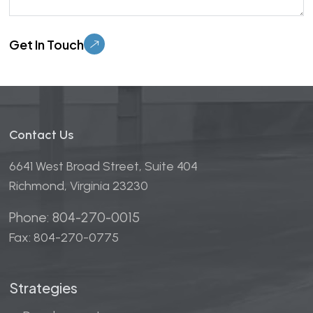
Please leave this field empty.
Contact Us
6641 West Broad Street, Suite 404
Richmond, Virginia 23230
Phone: 804-270-0015
Fax: 804-270-0775
Strategies