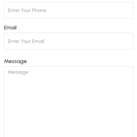
Email
Message