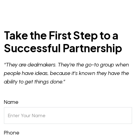
Take the First Step to a
Successful Partnership
“They are dealmakers. They’re the go-to group when
people have ideas, because it’s known they have the
ability to get things done.”
Name
Phone