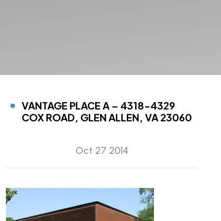
VANTAGE PLACE A – 4318-4329
COX ROAD, GLEN ALLEN, VA 23060
Oct 27 2014