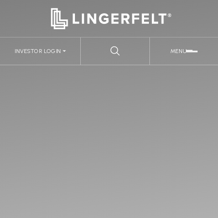
INVESTOR LOGIN
MENU