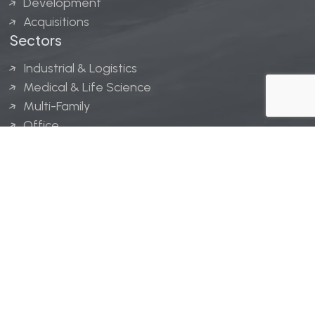
Development
Acquisitions
Sectors
Industrial & Logistics
Medical & Life Science
Multi-Family
Office
Hospitality
Retail
LINGERFELT® is a registered trademark of Lingerfelt
Development, LLC.
© Lingerfelt, 2026. All Rights Reserved.
Privacy Policy
|
Disclaimer
.