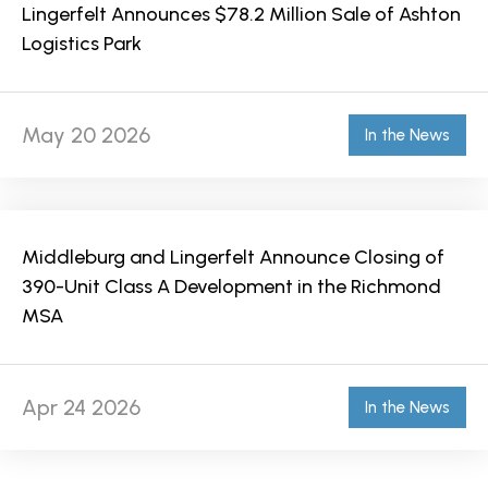
Lingerfelt Announces $78.2 Million Sale of Ashton
Logistics Park
May 20 2026
In the News
Middleburg and Lingerfelt Announce Closing of
390-Unit Class A Development in the Richmond
MSA
Apr 24 2026
In the News