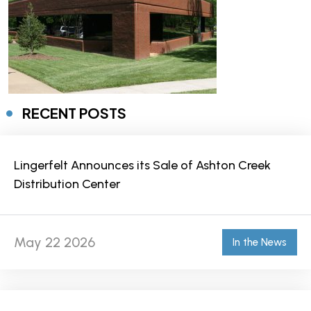
RECENT POSTS
Lingerfelt Announces its Sale of Ashton Creek
Distribution Center
May 22 2026
In the News