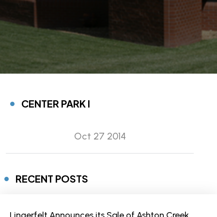
CENTER PARK I
Oct 27 2014
RECENT POSTS
Lingerfelt Announces its Sale of Ashton Creek