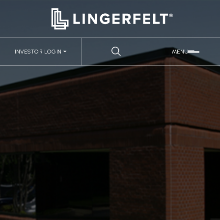
INVESTOR LOGIN
MENU