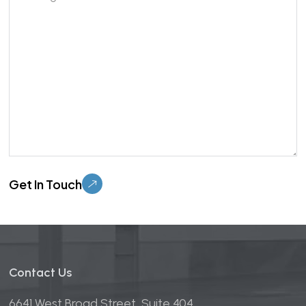
Please leave this field empty.
Contact Us
6641 West Broad Street, Suite 404