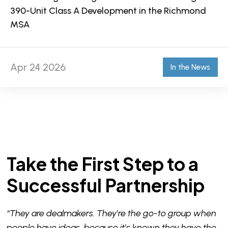
390-Unit Class A Development in the Richmond
MSA
Apr 24 2026
In the News
Take the First Step to a
Successful Partnership
“They are dealmakers. They’re the go-to group when
people have ideas, because it’s known they have the