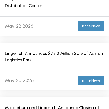
Distribution Center
May 22 2026
In the News
Lingerfelt Announces $78.2 Million Sale of Ashton
Logistics Park
May 20 2026
In the News
Middleburg and Lingerfelt Announce Closing of