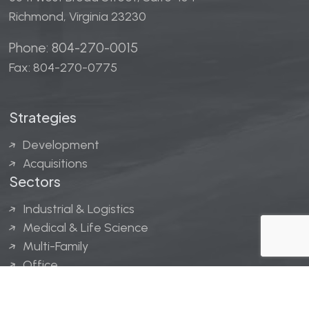
Richmond, Virginia 23230
Phone: 804-270-0015
Fax: 804-270-0775
Strategies
Development
Acquisitions
Sectors
Industrial & Logistics
Medical & Life Science
Multi-Family
Office
Hospitality
Retail