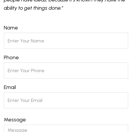
ability to get things done.”
Name
Phone
Email
Message