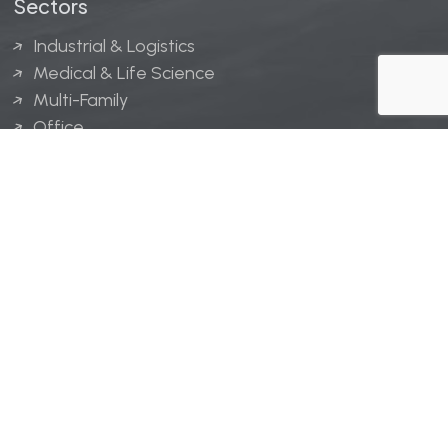
Sectors
Industrial & Logistics
Medical & Life Science
Multi-Family
Office
Hospitality
Retail
LINGERFELT® is a registered trademark of Lingerfelt
Development, LLC.
© Lingerfelt, 2026. All Rights Reserved.
Privacy Policy
|
Disclaimer
.
Website design by
Bellrae Marketing