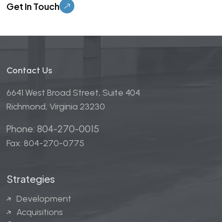
Contact Us
6641 West Broad Street, Suite 404
Richmond, Virginia 23230
Phone: 804-270-0015
Fax: 804-270-0775
Strategies
Development
Acquisitions