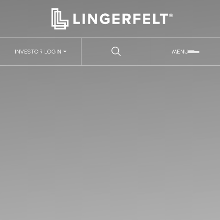
INVESTOR LOGIN
MENU