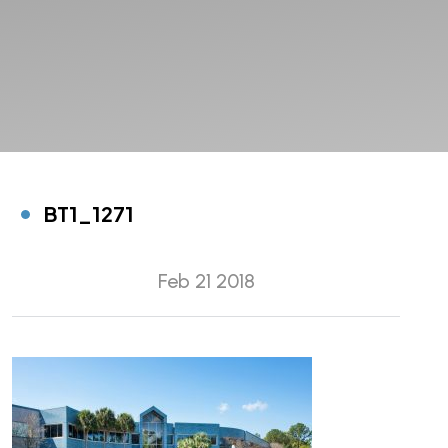
BT1_1271
Feb 21 2018