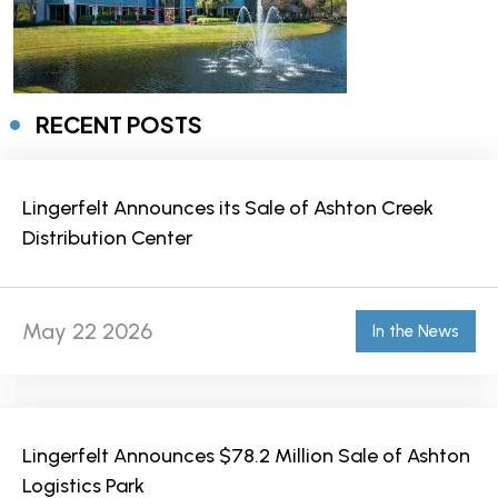
RECENT POSTS
Lingerfelt Announces its Sale of Ashton Creek
Distribution Center
May 22 2026
In the News
Lingerfelt Announces $78.2 Million Sale of Ashton
Logistics Park