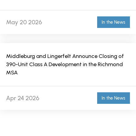
May 20 2026
In the News
Middleburg and Lingerfelt Announce Closing of
390-Unit Class A Development in the Richmond
MSA
Apr 24 2026
In the News