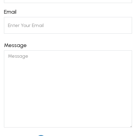
Email
Message
Please leave this field empty.