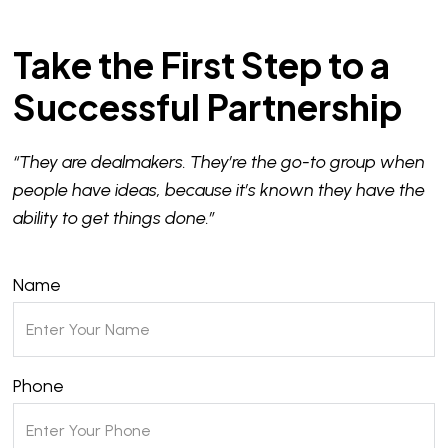
Take the First Step to a
Successful Partnership
“They are dealmakers. They’re the go-to group when
people have ideas, because it’s known they have the
ability to get things done.”
Name
Phone