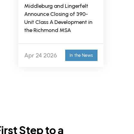
Middleburg and Lingerfelt
Announce Closing of 390-
Unit Class A Development in
the Richmond MSA
Apr 24 2026
In the News
irst Step to a