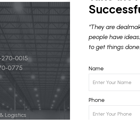
Successfu
“They are dealmak
people have ideas,
to get things done.
4-270-0015
270-0775
Name
Phone
 & Logistics
 Life Science
Email
ily