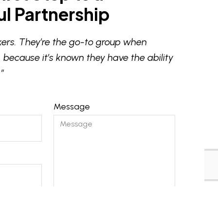
l Partnership
ers. They’re the go-to group when
 because it’s known they have the ability
”
Message