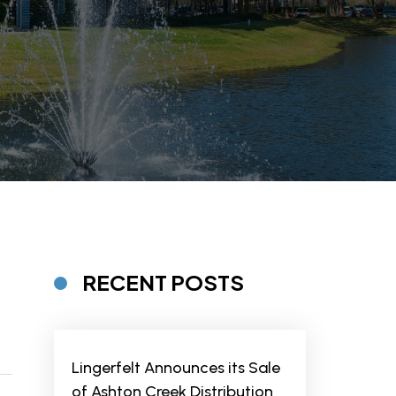
RECENT POSTS
Lingerfelt Announces its Sale
of Ashton Creek Distribution