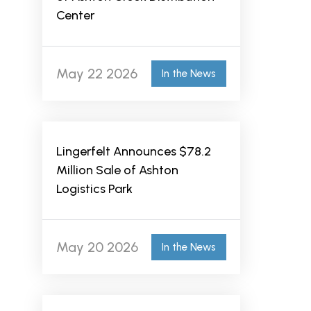
Center
May 22 2026
In the News
Lingerfelt Announces $78.2
Million Sale of Ashton
Logistics Park
May 20 2026
In the News