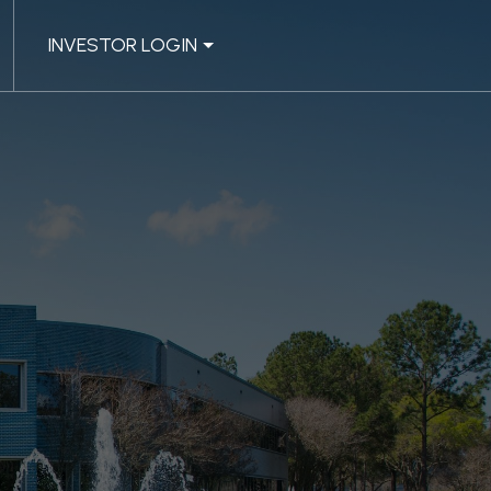
INVESTOR LOGIN