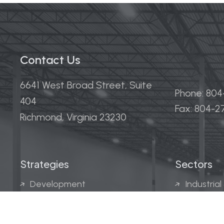
Contact Us
6641 West Broad Street, Suite
Phone: 80
404
Fax: 804-
Richmond, Virginia 23230
Strategies
Sectors
Development
Industrial
Acquisitions
Medical &
Multi-Fam