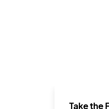
Take the F