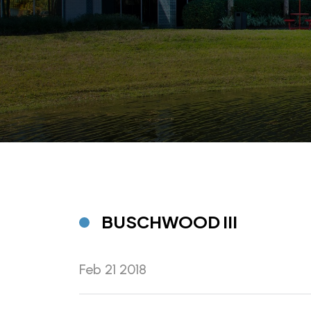
BUSCHWOOD III
Feb 21 2018