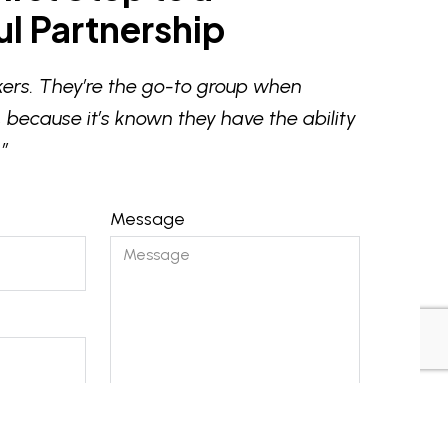
l Partnership
ers. They’re the go-to group when
 because it’s known they have the ability
”
Message