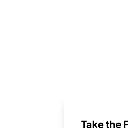
Take the F