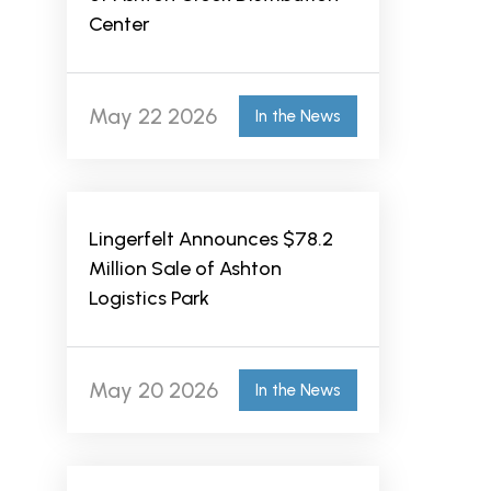
Center
May 22 2026
In the News
Lingerfelt Announces $78.2
Million Sale of Ashton
Logistics Park
May 20 2026
In the News