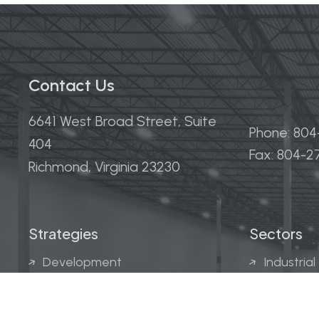
Contact Us
6641 West Broad Street, Suite
Phone: 80
404
Fax: 804-
Richmond, Virginia 23230
Strategies
Sectors
Development
Industrial
Acquisitions
Medical &
Multi-Fam