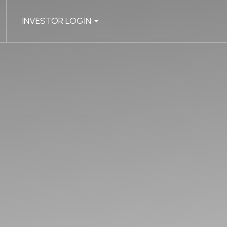
INVESTOR LOGIN