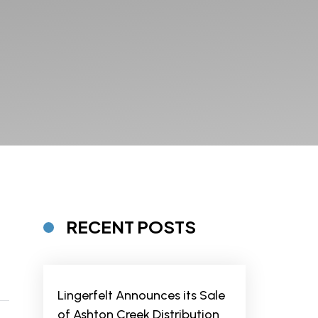
RECENT POSTS
Lingerfelt Announces its Sale
of Ashton Creek Distribution