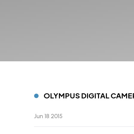
OLYMPUS DIGITAL CAME
Jun 18 2015