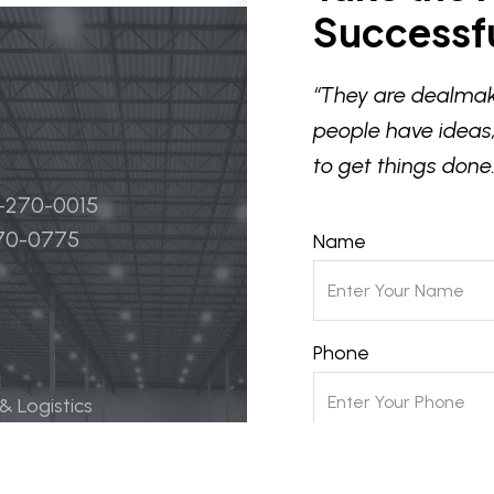
Successfu
“They are dealmak
people have ideas,
to get things done.
4-270-0015
270-0775
Name
Phone
 & Logistics
 Life Science
Email
ily