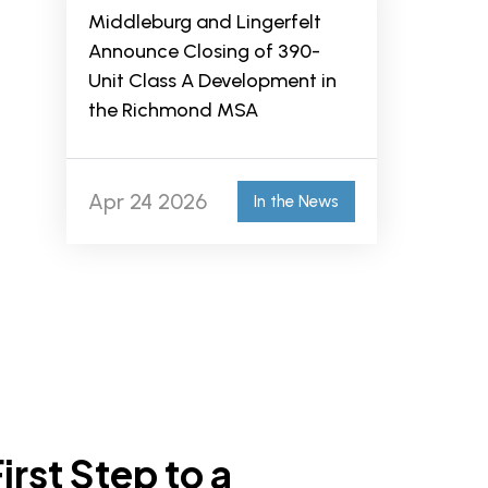
Middleburg and Lingerfelt
Announce Closing of 390-
Unit Class A Development in
the Richmond MSA
Apr 24 2026
In the News
irst Step to a