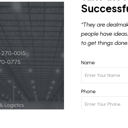
Successfu
“They are dealmak
people have ideas,
to get things done.
4-270-0015
270-0775
Name
Phone
 & Logistics
 Life Science
Email
ily