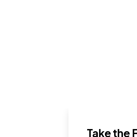
Take the F