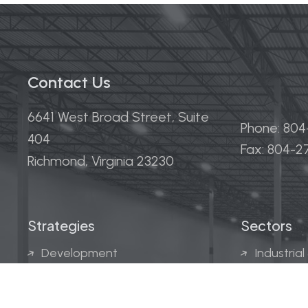
Contact Us
6641 West Broad Street, Suite
Phone: 80
404
Fax: 804-
Richmond, Virginia 23230
Strategies
Sectors
Development
Industrial
Acquisitions
Medical &
Multi-Fam