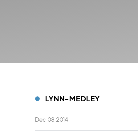
LYNN-MEDLEY
Dec 08 2014