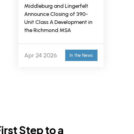
Middleburg and Lingerfelt
Announce Closing of 390-
Unit Class A Development in
the Richmond MSA
Apr 24 2026
In the News
irst Step to a