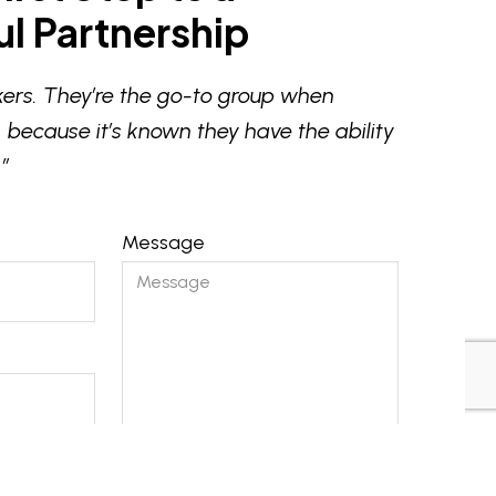
l Partnership
ers. They’re the go-to group when
 because it’s known they have the ability
”
Message