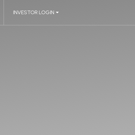
INVESTOR LOGIN