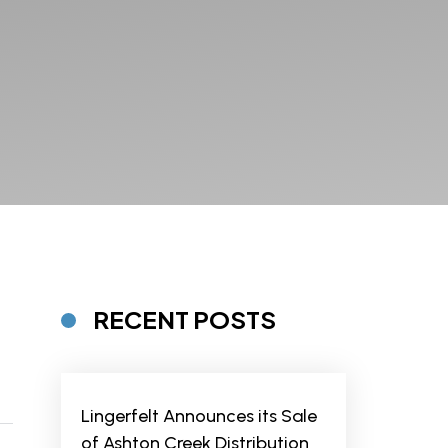
RECENT POSTS
Lingerfelt Announces its Sale
of Ashton Creek Distribution