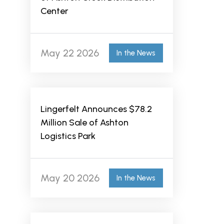
Center
May 22 2026
In the News
Lingerfelt Announces $78.2
Million Sale of Ashton
Logistics Park
May 20 2026
In the News