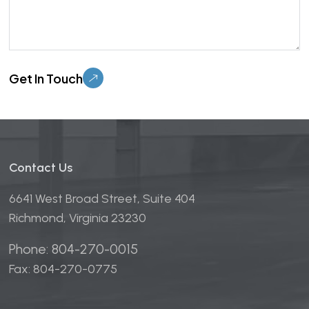
Please leave this field empty.
Contact Us
6641 West Broad Street, Suite 404
Richmond, Virginia 23230
Phone: 804-270-0015
Fax: 804-270-0775