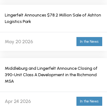
Lingerfelt Announces $78.2 Million Sale of Ashton
Logistics Park
May 20 2026
In the News
Middleburg and Lingerfelt Announce Closing of
390-Unit Class A Development in the Richmond
MSA
Apr 24 2026
In the News