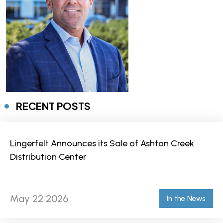
RECENT POSTS
Lingerfelt Announces its Sale of Ashton Creek
Distribution Center
May 22 2026
In the News