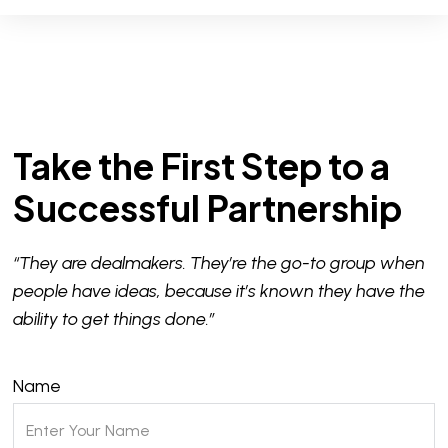
Take the First Step to a
Successful Partnership
“They are dealmakers. They’re the go-to group when
people have ideas, because it’s known they have the
ability to get things done.”
Name