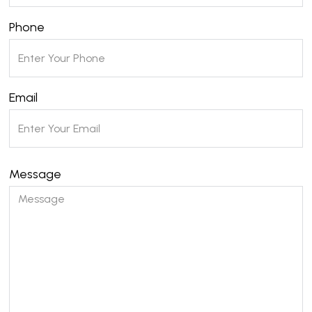
Phone
Email
Message