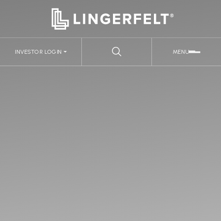
INVESTOR LOGIN
MENU