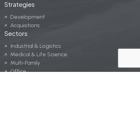
Strategies
Development
Acquisitions
Sectors
Industrial & Logistics
Medical & Life Science
Multi-Family
Office
Hospitality
Retail
LINGERFELT® is a registered trademark of Lingerfelt
Development, LLC.