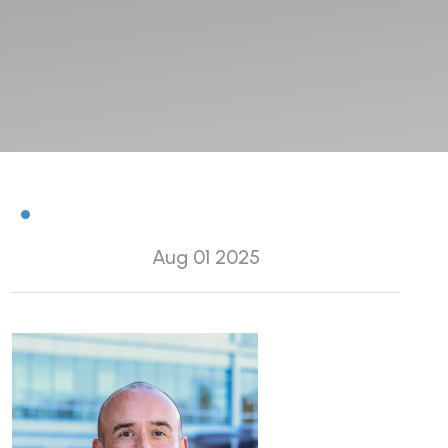
Aug 01 2025