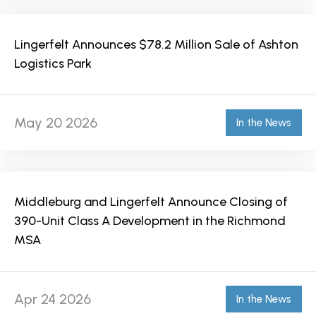
Lingerfelt Announces $78.2 Million Sale of Ashton
Logistics Park
May 20 2026
In the News
Middleburg and Lingerfelt Announce Closing of
390-Unit Class A Development in the Richmond
MSA
Apr 24 2026
In the News