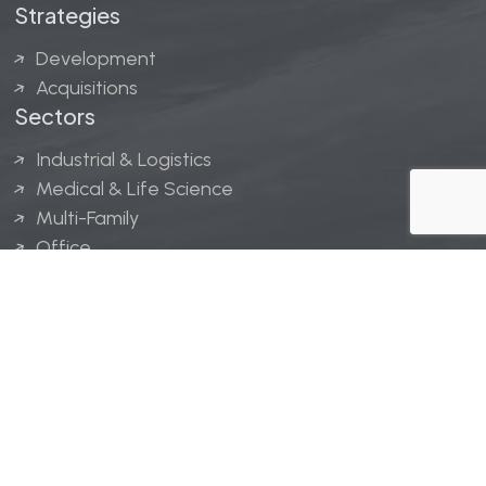
Strategies
Development
Acquisitions
Sectors
Industrial & Logistics
Medical & Life Science
Multi-Family
Office
Hospitality
Retail
LINGERFELT® is a registered trademark of Lingerfelt
Development, LLC.