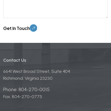
Please leave this field empty.
Contact Us
6641 West Broad Street, Suite 404
Richmond, Virginia 23230
Phone: 804-270-0015
Fax: 804-270-0775