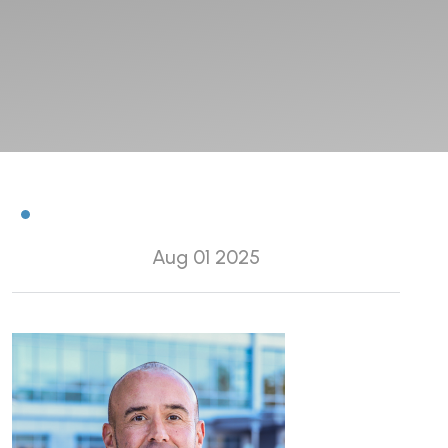
Aug 01 2025