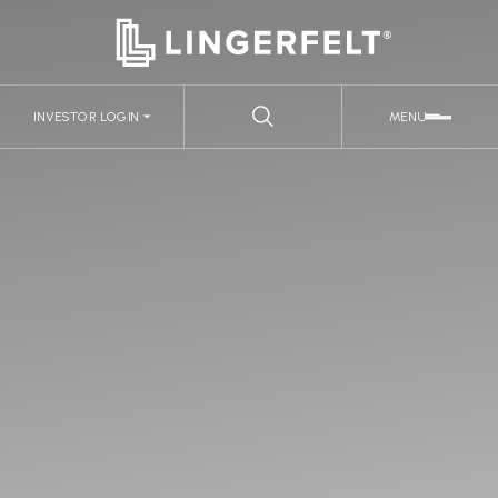
INVESTOR LOGIN
MENU