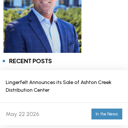
RECENT POSTS
Lingerfelt Announces its Sale of Ashton Creek
Distribution Center
May 22 2026
In the News