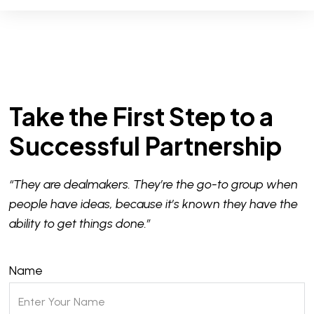
Take the First Step to a
Successful Partnership
“They are dealmakers. They’re the go-to group when
people have ideas, because it’s known they have the
ability to get things done.”
Name