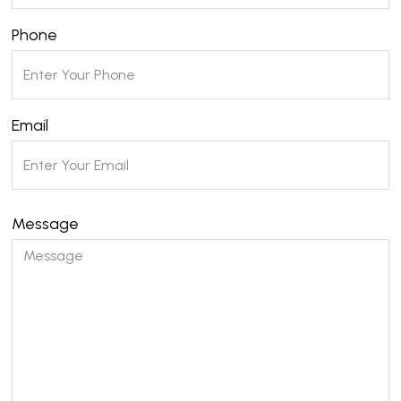
Phone
Email
Message